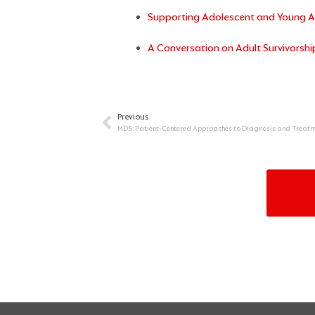
Supporting Adolescent and Young Ad
A Conversation on Adult Survivorshi
Previous
Prev
MDS: Patient-Centered Approaches to Diagnosis and Treatm