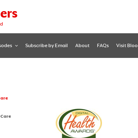
ers
ed
isodes
Subscribe by Email
About
FAQs
Visit Blo
Care
 Care