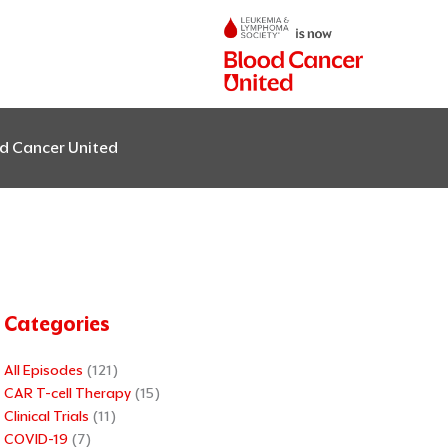
od Cancer United
Categories
All Episodes
(121)
CAR T-cell Therapy
(15)
Clinical Trials
(11)
COVID-19
(7)