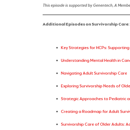
This episode is supported by Genentech, A Membe
Additional Episodes on Survivorship Care
:
Key Strategies for HCPs: Supporting
Understanding Mental Health in Canc
Navigating Adult Survivorship Care
Exploring Survivorship Needs of Olde
Strategic Approaches to Pediatric a
Creating a Roadmap for Adult Survi
Survivorship Care of Older Adults: 