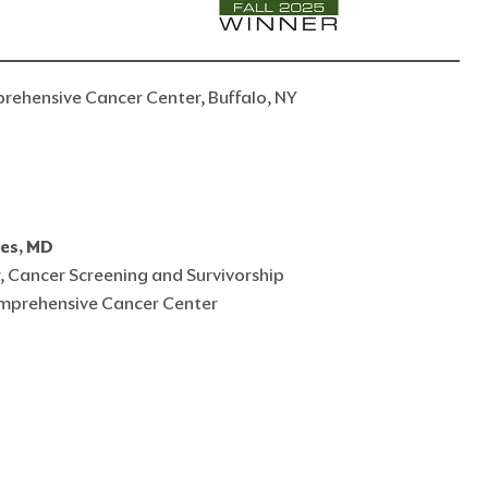
prehensive Cancer Center, Buffalo, NY
res, MD
, Cancer Screening and Survivorship
mprehensive Cancer Center