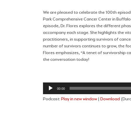
We are pleased to celebrate the 100th episode
Park Comprehensive Cancer Center in Buffalo, N
episode, Dr. Flores explores the different pha
accompany each stage. She highlights the vital
practitioners, in supporting survivors of canc
number of survivors continues to grow, the fo
Flores emphasizes, “A tenet of survivorship car
the conversation today!
Audio
00:00
Player
Podcast:
Play in new window
|
Download
(Dura