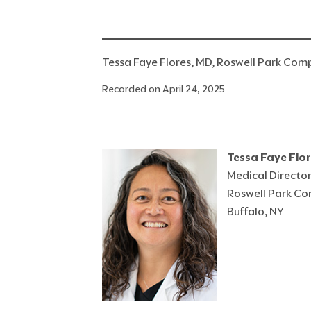
Tessa Faye Flores, MD, Roswell Park Com
Recorded on April 24, 2025
Tessa Faye Flo
Medical Director
Roswell Park Co
Buffalo, NY