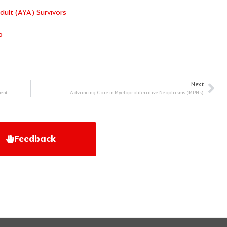
ult (AYA) Survivors
p
Next
Ne
ent
Advancing Care in Myeloproliferative Neoplasms (MPNs)
Feedback