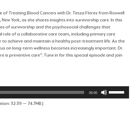
 of Treating Blood Cancers with Dr. Tessa Flores from Roswell
ew York, as she shares insights into survivorship care. In this
ses of survivorship and the psychosocial challenges that
 role of a collaborative care team, including primary care
er to achieve and maintain a healthy post-treatment life. As the
cus on long-term wellness becomes increasingly important. Dr.
e is preventive care”. Tune in for this special episode and join
Use
00:00
Up/Down
tion: 32:39 — 74.7MB)
Arrow
keys
to
increase
or