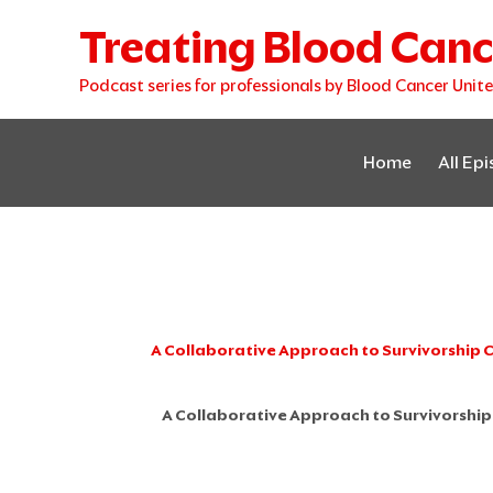
Skip
Treating Blood Canc
to
content
Podcast series for professionals by Blood Cancer Unit
Home
All Ep
A Collaborative Approach to Survivorship 
A Collaborative Approach to Survivorship