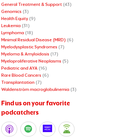
General Treatment & Support
(43)
Genomics
(3)
Health Equity
(9)
Leukemia
(31)
Lymphoma
(18)
Minimal Residual Disease (MRD)
(6)
Myelodysplastic Syndromes
(7)
Myeloma & Amyloidosis
(17)
Myeloproliferative Neoplasms
(5)
Pediatric and AYA
(16)
Rare Blood Cancers
(6)
Transplantation
(7)
Waldenström macroglobulinemia
(3)
Find us on your favorite
podcatchers