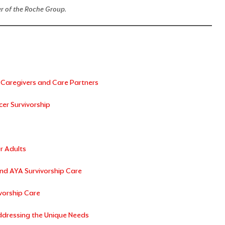
decrease
r of the Roche Group.
volume.
 Caregivers and Care Partners
er Survivorship
r Adults
nd AYA Survivorship Care
vorship Care
Addressing the Unique Needs