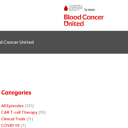
od Cancer United
Categories
All Episodes
(121)
CAR T-cell Therapy
(15)
Clinical Trials
(11)
COVID-19
(7)