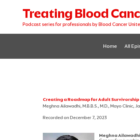
Skip
Treating Blood Canc
to
content
Podcast series for professionals by Blood Cancer Unit
Home
All Ep
Creating a Roadmap for Adult Survivorship
Meghna Ailawadhi, M.B.B.S., M.D., Mayo Clinic, Ja
Recorded on December 7, 2023
Meghna Ailawadhi, 