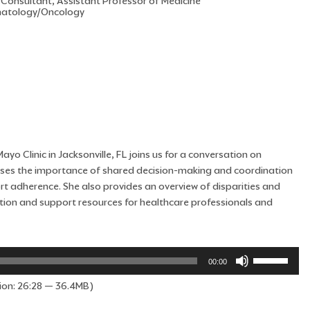
 Consultant, Assistant Professor of Medicine
atology/Oncology
yo Clinic in Jacksonville, FL joins us for a conversation on
cusses the importance of shared decision-making and coordination
ort adherence. She also provides an overview of disparities and
cation and support resources for healthcare professionals and
Use
00:00
Up/Down
ion: 26:28 — 36.4MB)
Arrow
keys