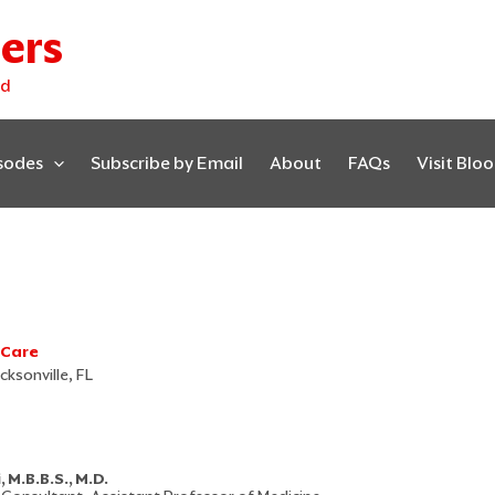
ers
ed
isodes
Subscribe by Email
About
FAQs
Visit Blo
 Care
cksonville, FL
M.B.B.S., M.D.