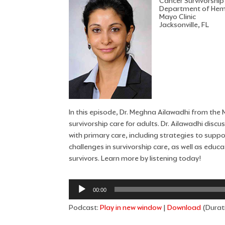
Cancer Survivorship
Department of Hem
Mayo Clinic
Jacksonville, FL
In this episode, Dr. Meghna Ailawadhi from the Ma
survivorship care for adults. Dr. Ailawadhi dis
with primary care, including strategies to supp
challenges in survivorship care, as well as edu
survivors. Learn more by listening today!
Audio
00:00
Player
Podcast:
Play in new window
|
Download
(Durat