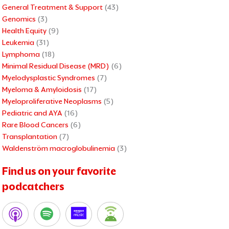
General Treatment & Support
(43)
Genomics
(3)
Health Equity
(9)
Leukemia
(31)
Lymphoma
(18)
Minimal Residual Disease (MRD)
(6)
Myelodysplastic Syndromes
(7)
Myeloma & Amyloidosis
(17)
Myeloproliferative Neoplasms
(5)
Pediatric and AYA
(16)
Rare Blood Cancers
(6)
Transplantation
(7)
Waldenström macroglobulinemia
(3)
Find us on your favorite
podcatchers