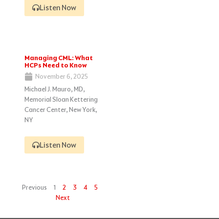
Listen Now
Managing CML: What
HCPs Need to Know
November 6, 2025
Michael J. Mauro, MD,
Memorial Sloan Kettering
Cancer Center, New York,
NY
Listen Now
Previous
1
2
3
4
5
Next