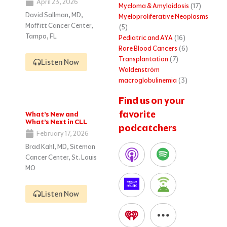
April 23, 2026
Myeloma & Amyloidosis
(17)
David Sallman, MD,
Myeloproliferative Neoplasms
Moffitt Cancer Center,
(5)
Tampa, FL
Pediatric and AYA
(16)
Rare Blood Cancers
(6)
Transplantation
(7)
Listen Now
Waldenström
macroglobulinemia
(3)
Find us on your
favorite
What’s New and
What’s Next in CLL
podcatchers
February 17, 2026
Brad Kahl, MD, Siteman
Cancer Center, St. Louis
MO
Listen Now