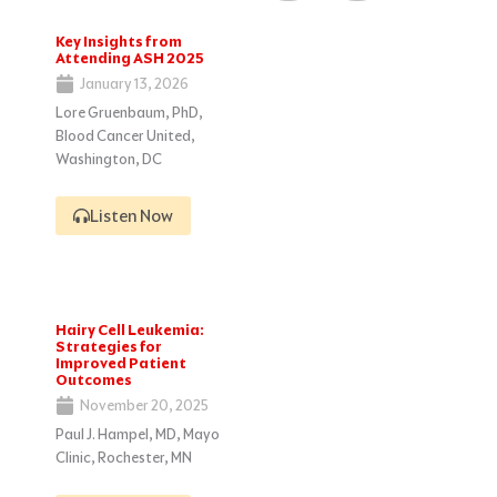
Key Insights from
Attending ASH 2025
January 13, 2026
Lore Gruenbaum, PhD,
Blood Cancer United,
Washington, DC
Listen Now
Hairy Cell Leukemia:
Strategies for
Improved Patient
Outcomes
November 20, 2025
Paul J. Hampel, MD, Mayo
Clinic, Rochester, MN