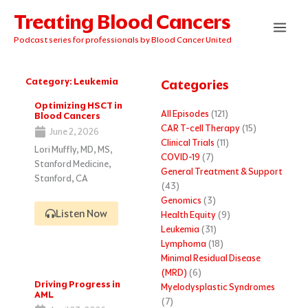
Skip
Treating Blood Cancers
to
content
Podcast series for professionals by Blood Cancer United
Category: Leukemia
Categories
Page
Page
Page
Page
Page
Optimizing HSCT in
All Episodes
(121)
Blood Cancers
CAR T-cell Therapy
(15)
June 2, 2026
Clinical Trials
(11)
Lori Muffly, MD, MS,
COVID-19
(7)
Stanford Medicine,
General Treatment & Support
Stanford, CA
(43)
Genomics
(3)
Listen Now
Health Equity
(9)
Leukemia
(31)
Lymphoma
(18)
Minimal Residual Disease
(MRD)
(6)
Driving Progress in
Myelodysplastic Syndromes
AML
(7)