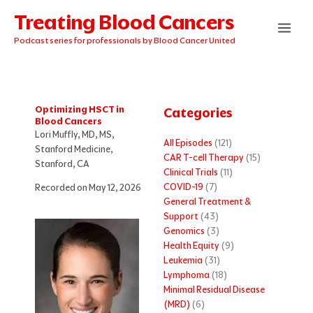
Skip
Treating Blood Cancers
to
content
Podcast series for professionals by Blood Cancer United
Optimizing HSCT in
Categories
Blood Cancers
Lori Muffly, MD, MS,
All Episodes
(121)
Stanford Medicine,
CAR T-cell Therapy
(15)
Stanford, CA
Clinical Trials
(11)
COVID-19
(7)
Recorded on May 12, 2026
General Treatment &
Support
(43)
Genomics
(3)
Health Equity
(9)
Leukemia
(31)
Lymphoma
(18)
Minimal Residual Disease
(MRD)
(6)