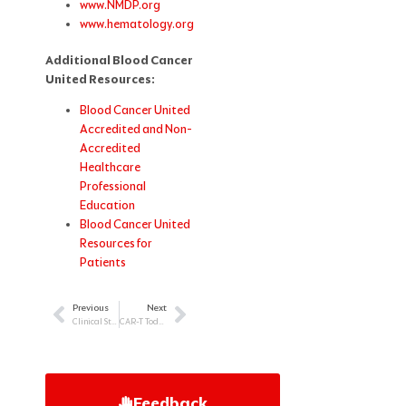
www.NMDP.org
www.hematology.org
Additional Blood Cancer
United Resources:
Blood Cancer United
Accredited and Non-
Accredited
Healthcare
Professional
Education
Blood Cancer United
Resources for
Patients
Previous
Next
Prev
Next
Clinical Strategies for Supporting Couples, Care Partners, and Families in Oncology Care
CAR-T Today and Tomorrow: Clinical Decision-Making and Patient Support
Feedback