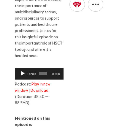
the importance of
multidisciplinary teams,
and resources to support
patients and healthcare
professionals. Join us for
this insightful episode on
the important role of HSCT
today, and where it’s
headed next.
Audio
00:00
00:00
Player
Podcast:
Play in new
window
|
Download
(Duration: 38:40 —
88.5MB)
Mentioned on this
episode: