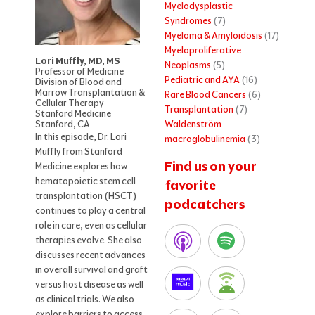
Myelodysplastic
Syndromes
(7)
Myeloma & Amyloidosis
(17)
Myeloproliferative
Lori Muffly, MD, MS
Neoplasms
(5)
Professor of Medicine
Pediatric and AYA
(16)
Division of Blood and
Marrow Transplantation &
Rare Blood Cancers
(6)
Cellular Therapy
Transplantation
(7)
Stanford Medicine
Waldenström
Stanford, CA
In this episode, Dr. Lori
macroglobulinemia
(3)
Muffly from Stanford
Find us on your
Medicine explores how
hematopoietic stem cell
favorite
transplantation (HSCT)
podcatchers
continues to play a central
role in care, even as cellular
therapies evolve. She also
discusses recent advances
in overall survival and graft
versus host disease as well
as clinical trials. We also
explore barriers to access,