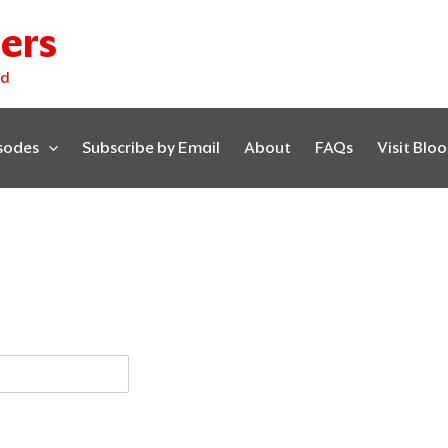
ers
ed
isodes
Subscribe by Email
About
FAQs
Visit Blo