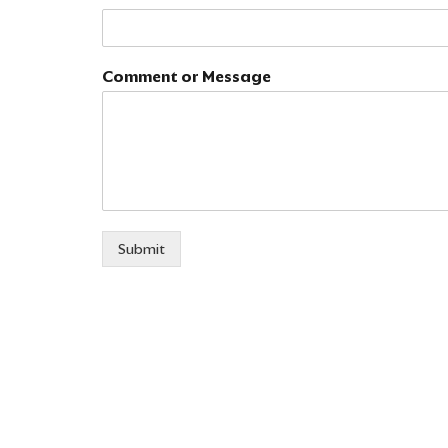
m
a
i
l
Comment or Message
E
m
a
i
l
*
Submit