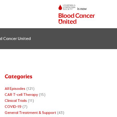
od Cancer United
Categories
All Episodes
(121)
CAR T-cell Therapy
(15)
Clinical Trials
(11)
COVID-19
(7)
General Treatment & Support
(43)