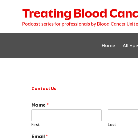
Skip
Treating Blood Canc
to
content
Podcast series for professionals by Blood Cancer Unit
Home
All Ep
Contact Us
Name
*
First
Last
E
Email
*