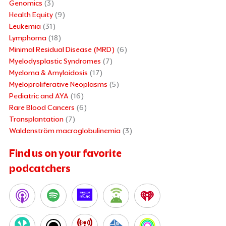
Genomics
(3)
Health Equity
(9)
Leukemia
(31)
Lymphoma
(18)
Minimal Residual Disease (MRD)
(6)
Myelodysplastic Syndromes
(7)
Myeloma & Amyloidosis
(17)
Myeloproliferative Neoplasms
(5)
Pediatric and AYA
(16)
Rare Blood Cancers
(6)
Transplantation
(7)
Waldenström macroglobulinemia
(3)
Find us on your favorite
podcatchers