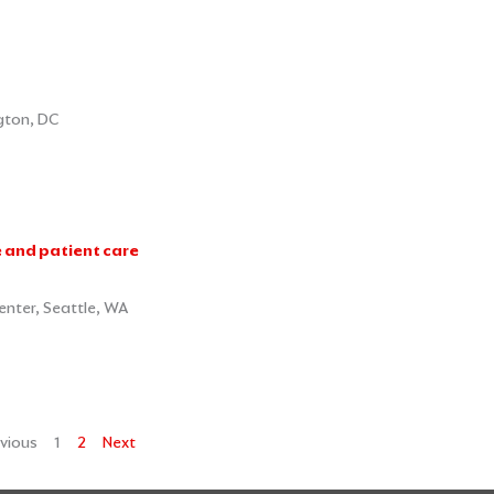
gton, DC
e and patient care
enter, Seattle, WA
vious
1
2
Next