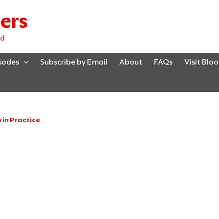
ers
ed
isodes
Subscribe by Email
About
FAQs
Visit Blo
in Practice
Page
Page