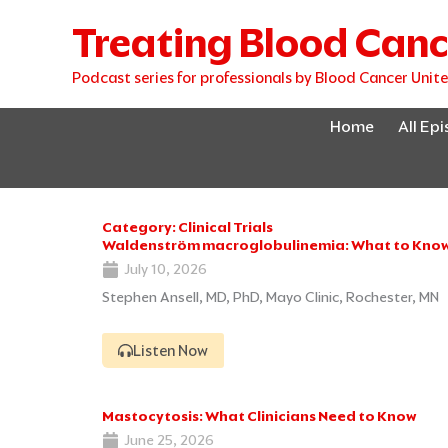
Skip
Treating Blood Canc
to
content
Podcast series for professionals by Blood Cancer Unit
Home
All Ep
Category: Clinical Trials
Waldenström macroglobulinemia: What to Know 
July 10, 2026
Stephen Ansell, MD, PhD, Mayo Clinic, Rochester, MN
Listen Now
Mastocytosis: What Clinicians Need to Know
June 25, 2026