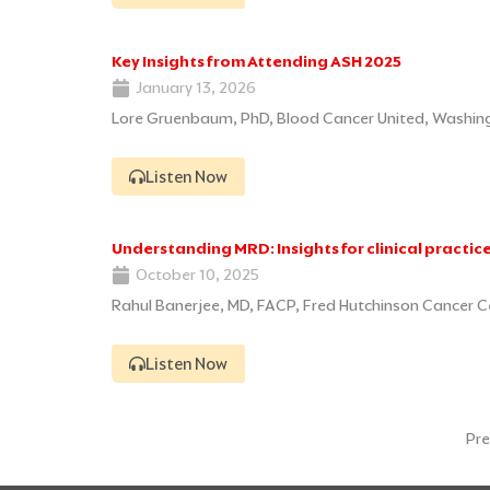
Key Insights from Attending ASH 2025
January 13, 2026
Lore Gruenbaum, PhD, Blood Cancer United, Washin
Listen Now
Understanding MRD: Insights for clinical practic
October 10, 2025
Rahul Banerjee, MD, FACP, Fred Hutchinson Cancer C
Listen Now
Pre