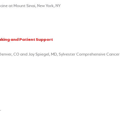
ine at Mount Sinai, New York, NY
aking and Patient Support
 Denver, CO and Jay Spiegel, MD, Sylvester Comprehensive Cancer
L