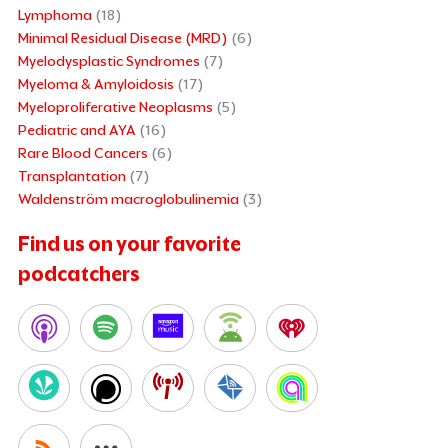
Lymphoma
(18)
Minimal Residual Disease (MRD)
(6)
Myelodysplastic Syndromes
(7)
Myeloma & Amyloidosis
(17)
Myeloproliferative Neoplasms
(5)
Pediatric and AYA
(16)
Rare Blood Cancers
(6)
Transplantation
(7)
Waldenström macroglobulinemia
(3)
Find us on your favorite
podcatchers