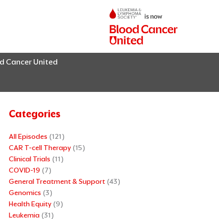
od Cancer United
Categories
All Episodes
(121)
CAR T-cell Therapy
(15)
Clinical Trials
(11)
COVID-19
(7)
General Treatment & Support
(43)
Genomics
(3)
Health Equity
(9)
Leukemia
(31)