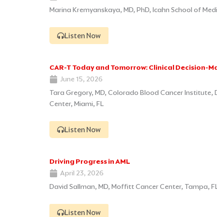
Marina Kremyanskaya, MD, PhD, Icahn School of Medic
Listen Now
CAR-T Today and Tomorrow: Clinical Decision-M
June 15, 2026
Tara Gregory, MD, Colorado Blood Cancer Institute,
Center, Miami, FL
Listen Now
Driving Progress in AML
April 23, 2026
David Sallman, MD, Moffitt Cancer Center, Tampa, F
Listen Now