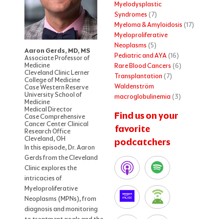
Myelodysplastic
Syndromes
(7)
Myeloma & Amyloidosis
(17)
Myeloproliferative
Neoplasms
(5)
Aaron Gerds, MD, MS
Pediatric and AYA
(16)
Associate Professor of
Medicine
Rare Blood Cancers
(6)
Cleveland Clinic Lerner
Transplantation
(7)
College of Medicine
Waldenström
Case Western Reserve
University School of
macroglobulinemia
(3)
Medicine
Medical Director
Find us on your
Case Comprehensive
Cancer Center Clinical
favorite
Research Office
Cleveland, OH
podcatchers
In this episode, Dr. Aaron
Gerds from the Cleveland
Clinic explores the
intricacies of
Myeloproliferative
Neoplasms (MPNs), from
diagnosis and monitoring