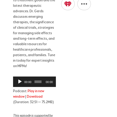
to treatment goals and the
latest therapeutic
advances. Dr. Gerds
discusses emerging
therapies, the significance
of clinical trials, strategies
for managing side effects
and long-term effects, and
valuable resources for
healthcare professionals,
patients, and families. Tune
in today for expert insights
on MPNs!
Audio
00:00
00:00
Player
Podcast:
Play in new
window
|
Download
(Duration: 32:51 — 75.2MB)
This episode is supported by