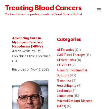
Skip
Treating Blood Cancers
to
content
Podcast series for professionals by Blood Cancer United
Advancing Care in
Categories
Myeloproliferative
Neoplasms (MPNs)
All Episodes
(121)
Aaron Gerds, MD, MS,
CAR T-cell Therapy
(15)
Cleveland Clinic, Cleveland,
Clinical Trials
(11)
OH
COVID-19
(7)
Recorded on May 13, 2025
General Treatment &
Support
(43)
Genomics
(3)
Health Equity
(9)
Leukemia
(31)
Lymphoma
(18)
Minimal Residual Disease
(MRD)
(6)