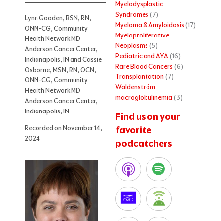
Myelodysplastic
Syndromes
(7)
Lynn Gooden, BSN, RN,
Myeloma & Amyloidosis
(17)
ONN-CG, Community
Myeloproliferative
Health Network MD
Neoplasms
(5)
Anderson Cancer Center,
Pediatric and AYA
(16)
Indianapolis, IN and Cassie
Rare Blood Cancers
(6)
Osborne, MSN, RN, OCN,
Transplantation
(7)
ONN-CG, Community
Waldenström
Health Network MD
macroglobulinemia
(3)
Anderson Cancer Center,
Indianapolis, IN
Find us on your
Recorded on November 14,
favorite
2024
podcatchers