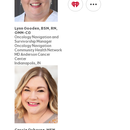
Lynn Gooden, BSN, RN,
ONN-CG
Oncology Navigation and
Survivorship Manager
Oncology Navigation
Community Health Network
MD Anderson Cancer
Center
Indianapolis, IN
Cassie Osborne, MSN,