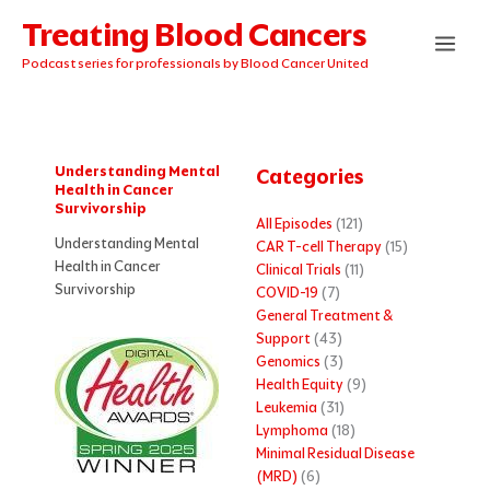
Skip
Treating Blood Cancers
to
content
Podcast series for professionals by Blood Cancer United
Understanding Mental
Categories
Health in Cancer
Survivorship
All Episodes
(121)
Understanding Mental
CAR T-cell Therapy
(15)
Health in Cancer
Clinical Trials
(11)
Survivorship
COVID-19
(7)
General Treatment &
Support
(43)
Genomics
(3)
Health Equity
(9)
Leukemia
(31)
Lymphoma
(18)
Minimal Residual Disease
(MRD)
(6)