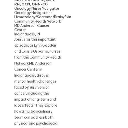
RN, OCN, ONN-CG
Oncology Nurse Navigator
Oncology Navigation-
Hematology/Sarcoma/Brain/Skin
Community Health Network
MD Anderson Cancer
Center
Indianapolis, IN
Join us for this important
episode, as Lynn Gooden
and Cassie Osborne, nurses
from the Community Health
Network MD Anderson
Cancer Center in
Indianapolis, discuss
mental health challenges
faced by survivors of
cancer, including the
impact of long-term and
late effects. They explore
how a multidisciplinary
team can address both
physical and psychosocial