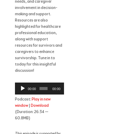
needs, and caregiver
involvement in decision-
making and support.
Resources are also
highlighted for healthcare
professional education,
along with support
resources for survivors and
caregivers to enhance
survivorship. Tune in to
today for this insightful
discussion!
Audio
00:00
00:00
Player
Podcast:
Play in new
window
|
Download
(Duration: 26:34 —
60.8MB)
This episode is supported by