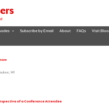
ers
ed
isodes
Subscribe by Email
About
FAQs
Visit Blo
Know
Page
Page
Page
Page
Page
waukee, WI
erspective of a Conference Attendee