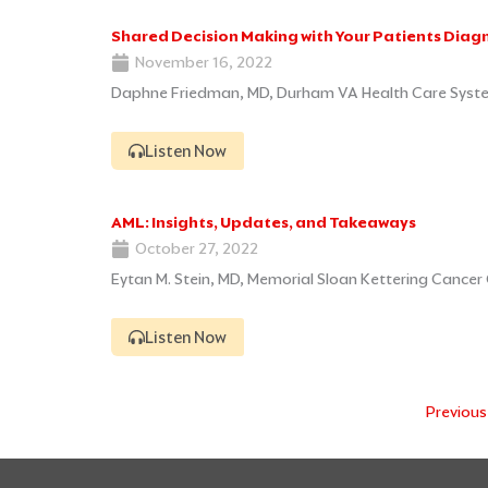
Shared Decision Making with Your Patients Diagn
November 16, 2022
Daphne Friedman, MD, Durham VA Health Care Syst
Listen Now
AML: Insights, Updates, and Takeaways
October 27, 2022
Eytan M. Stein, MD, Memorial Sloan Kettering Cancer 
Listen Now
Previous