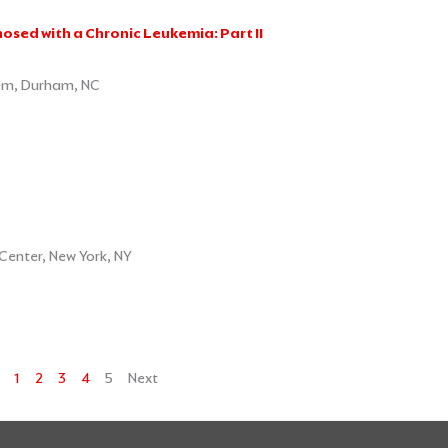
osed with a Chronic Leukemia: Part II
em, Durham, NC
Center, New York, NY
1
2
3
4
5
Next