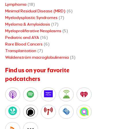
Lymphoma
(18)
Minimal Residual Disease (MRD)
(6)
Myelodysplastic Syndromes
(7)
Myeloma & Amyloidosis
(17)
Myeloproliferative Neoplasms
(5)
Pediatric and AYA
(16)
Rare Blood Cancers
(6)
Transplantation
(7)
Waldenström macroglobulinemia
(3)
Find us on your favorite
podcatchers