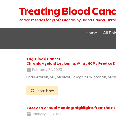
Skip
Treating Blood Canc
to
content
Podcast series for professionals by Blood Cancer Unit
Home
All Ep
Tag: Blood Cancer
Chronic Myeloid Leukemia: What HCPs Need to 
February 21, 2023
Ehab Atallah, MD, Medical College of Wisconsin, Mil
Listen Now
2022 ASH Annual Meeting: Highlights from the P
January 20, 2023