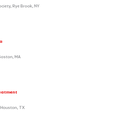
iety, Rye Brook, NY
a
 Boston, MA
reatment
, Houston, TX