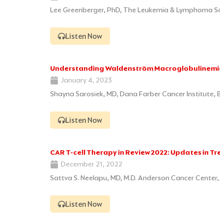
Lee Greenberger, PhD, The Leukemia & Lymphoma Soc
Listen Now
Understanding Waldenström Macroglobulinemi
January 4, 2023
Shayna Sarosiek, MD, Dana Farber Cancer Institute,
Listen Now
CAR T-cell Therapy in Review 2022: Updates in T
December 21, 2022
Sattva S. Neelapu, MD, M.D. Anderson Cancer Center
Listen Now