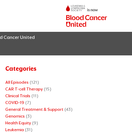
od Cancer United
Categories
All Episodes
(121)
CAR T-cell Therapy
(15)
Clinical Trials
(11)
COVID-19
(7)
General Treatment & Support
(43)
Genomics
(3)
Health Equity
(9)
Leukemia
(31)