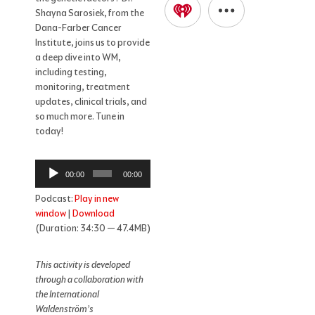
Shayna Sarosiek, from the
Dana-Farber Cancer
Institute, joins us to provide
a deep dive into WM,
including testing,
monitoring, treatment
updates, clinical trials, and
so much more. Tune in
today!
Audio
00:00
00:00
Player
Podcast:
Play in new
window
|
Download
(Duration: 34:30 — 47.4MB)
This activity is developed
through a collaboration with
the International
Waldenström’s