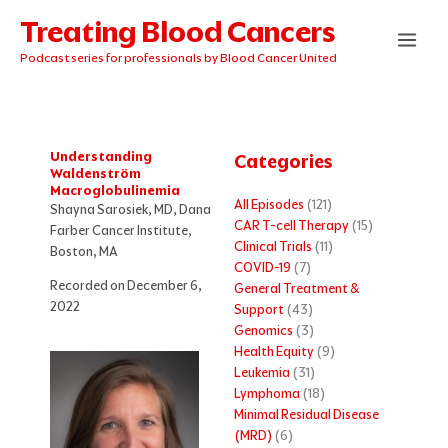
Skip
Treating Blood Cancers
to
content
Podcast series for professionals by Blood Cancer United
Understanding
Categories
Waldenström
Macroglobulinemia
All Episodes
(121)
Shayna Sarosiek, MD, Dana
CAR T-cell Therapy
(15)
Farber Cancer Institute,
Clinical Trials
(11)
Boston, MA
COVID-19
(7)
Recorded on December 6,
General Treatment &
2022
Support
(43)
Genomics
(3)
Health Equity
(9)
Leukemia
(31)
Lymphoma
(18)
Minimal Residual Disease
(MRD)
(6)