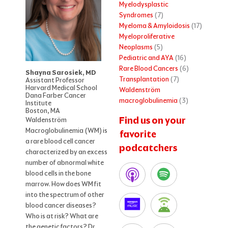
Myelodysplastic
Syndromes
(7)
Myeloma & Amyloidosis
(17)
Myeloproliferative
Neoplasms
(5)
Pediatric and AYA
(16)
Rare Blood Cancers
(6)
Shayna Sarosiek, MD
Transplantation
(7)
Assistant Professor
Harvard Medical School
Waldenström
Dana Farber Cancer
macroglobulinemia
(3)
Institute
Boston, MA
Find us on your
Waldenström
Macroglobulinemia (WM) is
favorite
a rare blood cell cancer
podcatchers
characterized by an excess
number of abnormal white
blood cells in the bone
marrow. How does WM fit
into the spectrum of other
blood cancer diseases?
Who is at risk? What are
the genetic factors? Dr.