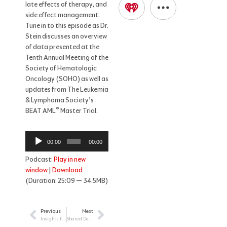
late effects of therapy, and
side effect management.
Tune in to this episode as Dr.
Stein discusses an overview
of data presented at the
Tenth Annual Meeting of the
Society of Hematologic
Oncology (SOHO) as well as
updates from The Leukemia
& Lymphoma Society’s
®
BEAT AML
Master Trial.
Audio
00:00
00:00
Player
Podcast:
Play in new
window
|
Download
(Duration: 25:09 — 34.5MB)
Previous
Next
Prev
Next
Insights from Attending the 2022 Society of Hematologic Oncology (SOHO) Annual Meeting
Shared Decision Making with Your Patients Diagnosed with a Chronic Leukemia: Part II