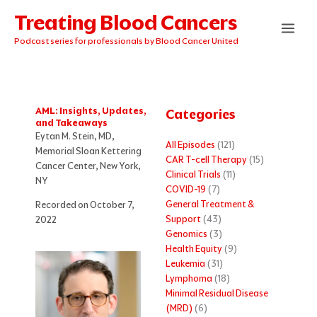
Skip
Treating Blood Cancers
to
content
Podcast series for professionals by Blood Cancer United
AML: Insights, Updates,
Categories
and Takeaways
Eytan M. Stein, MD,
All Episodes
(121)
Memorial Sloan Kettering
CAR T-cell Therapy
(15)
Cancer Center, New York,
Clinical Trials
(11)
NY
COVID-19
(7)
General Treatment &
Recorded on October 7,
Support
(43)
2022
Genomics
(3)
Health Equity
(9)
Leukemia
(31)
Lymphoma
(18)
Minimal Residual Disease
(MRD)
(6)