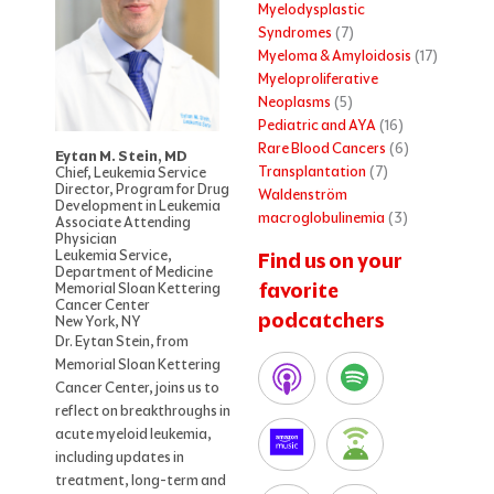
Myelodysplastic
Syndromes
(7)
Myeloma & Amyloidosis
(17)
Myeloproliferative
Neoplasms
(5)
Pediatric and AYA
(16)
Rare Blood Cancers
(6)
Eytan M. Stein, MD
Transplantation
(7)
Chief, Leukemia Service
Director, Program for Drug
Waldenström
Development in Leukemia
macroglobulinemia
(3)
Associate Attending
Physician
Leukemia Service,
Find us on your
Department of Medicine
favorite
Memorial Sloan Kettering
Cancer Center
podcatchers
New York, NY
Dr. Eytan Stein, from
Memorial Sloan Kettering
Cancer Center, joins us to
reflect on breakthroughs in
acute myeloid leukemia,
including updates in
treatment, long-term and