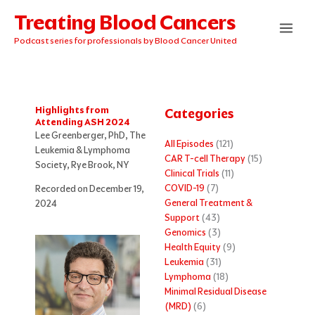
Skip
Treating Blood Cancers
to
content
Podcast series for professionals by Blood Cancer United
Highlights from
Categories
Attending ASH 2024
Lee Greenberger, PhD, The
All Episodes
(121)
Leukemia & Lymphoma
CAR T-cell Therapy
(15)
Society, Rye Brook, NY
Clinical Trials
(11)
COVID-19
(7)
Recorded on December 19,
General Treatment &
2024
Support
(43)
Genomics
(3)
Health Equity
(9)
Leukemia
(31)
Lymphoma
(18)
Minimal Residual Disease
(MRD)
(6)