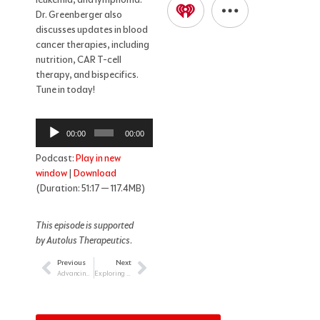
Dr. Greenberger also
discusses updates in blood
cancer therapies, including
nutrition, CAR T-cell
therapy, and bispecifics.
Tune in today!
Audio
00:00
00:00
Player
Podcast:
Play in new
window
|
Download
(Duration: 51:17 — 117.4MB)
This episode is supported
by Autolus Therapeutics
.
Previous
Next
Prev
Next
Advancing Treatment Strategies: The Role of Bispecific Antibodies in Lymphoma
Exploring Cutaneous T-Cell Lymphoma