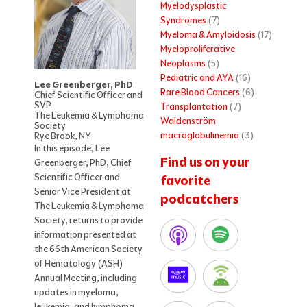
Myelodysplastic
Syndromes
(7)
Myeloma & Amyloidosis
(17)
Myeloproliferative
Neoplasms
(5)
Pediatric and AYA
(16)
Lee Greenberger, PhD
Rare Blood Cancers
(6)
Chief Scientific Officer and
SVP
Transplantation
(7)
The Leukemia & Lymphoma
Waldenström
Society
macroglobulinemia
(3)
Rye Brook, NY
In this episode, Lee
Find us on your
Greenberger, PhD, Chief
Scientific Officer and
favorite
Senior Vice President at
podcatchers
The Leukemia & Lymphoma
Society, returns to provide
information presented at
the 66th American Society
of Hematology (ASH)
Annual Meeting, including
updates in myeloma,
leukemia, and lymphoma.