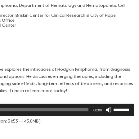
r
 Lymphoma, Department of Hematology and Hematopoietic Cell
rector, Briskin Center for Clinical Research & City of Hope
s Office
l Center
Hope explores the intricacies of Hodgkin lymphoma, from diagnosis
nd options. He discusses emerging therapies, including the
managing side effects, long-term effects of treatment, and resources
lies. Tune in to learn more today!
Use
00:00
Up/Down
ion: 31:53 — 43.8MB)
Arrow
keys
to