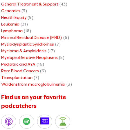
General Treatment & Support
(43)
Genomics
(3)
Health Equity
(9)
Leukemia
(31)
Lymphoma
(18)
Minimal Residual Disease (MRD)
(6)
Myelodysplastic Syndromes
(7)
Myeloma & Amyloidosis
(17)
Myeloproliferative Neoplasms
(5)
Pediatric and AYA
(16)
Rare Blood Cancers
(6)
Transplantation
(7)
Waldenström macroglobulinemia
(3)
Find us on your favorite
podcatchers