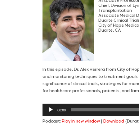
Associate Professo
Chief, Division of
Transplantation
Associate Medical Di
Duarte Clinical Trial
City of Hope Medica
Duarte, CA
In this episode, Dr. Alex Herrera from City of 
and monitoring techniques to treatment goals a
significance of clinical trials, strategies for 
for healthcare professionals, patients, and fami
Audio
00:00
Player
Podcast:
Play in new window
|
Download
(Durat