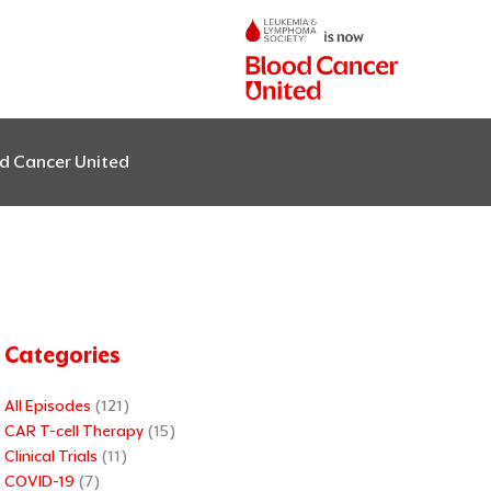
od Cancer United
Categories
All Episodes
(121)
CAR T-cell Therapy
(15)
Clinical Trials
(11)
COVID-19
(7)