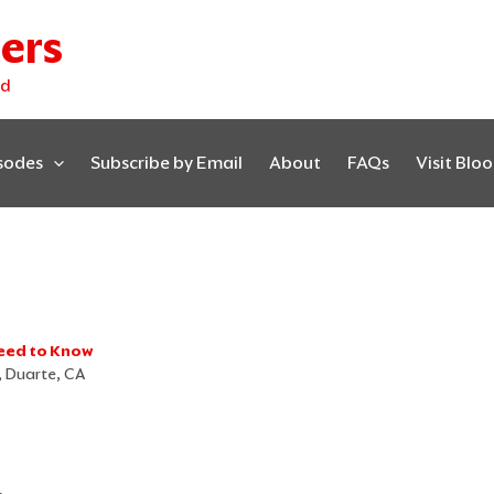
ers
ed
isodes
Subscribe by Email
About
FAQs
Visit Blo
eed to Know
r, Duarte, CA
D