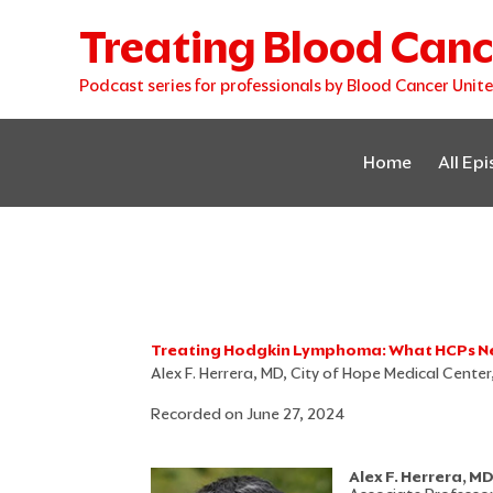
Skip
Treating Blood Canc
to
content
Podcast series for professionals by Blood Cancer Unit
Home
All Ep
Treating Hodgkin Lymphoma: What HCPs N
Alex F. Herrera, MD, City of Hope Medical Cente
Recorded on June 27, 2024
Alex F. Herrera, M