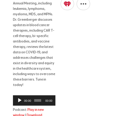
Annual Meeting, including
leukemia, lymphoma,
myeloma, MDS, and MPNs.
Dr. Greenberger discusses
updates in blood cancer
therapies, including CAR T-
cell therapy, bi-specific
antibodies, and vaccine
therapy, reviews the latest
data on COVID-19, and
addresses challenges that
exist in diversity and equity
in the healthcare system,
including ways to overcome
these barriers. Tune in
today!
Audio
00:00
00:00
Player
Podcast:
Play in new
window
|
Download