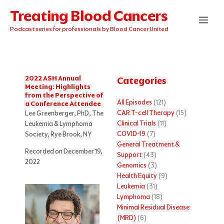
Skip
Treating Blood Cancers
to
content
Podcast series for professionals by Blood Cancer United
2022 ASH Annual
Categories
Meeting: Highlights
from the Perspective of
All Episodes
(121)
a Conference Attendee
CAR T-cell Therapy
(15)
Lee Greenberger, PhD, The
Clinical Trials
(11)
Leukemia & Lymphoma
COVID-19
(7)
Society, Rye Brook, NY
General Treatment &
Recorded on December 19,
Support
(43)
2022
Genomics
(3)
Health Equity
(9)
Leukemia
(31)
Lymphoma
(18)
Minimal Residual Disease
(MRD)
(6)