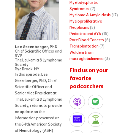
Myelodysplastic
Syndromes
(7)
Myeloma & Amyloidosis
(17)
Myeloproliferative
Neoplasms
(5)
Pediatric and AYA
(16)
Rare Blood Cancers
(6)
Transplantation
(7)
Lee Greenberger, PhD
Chief Scientific Officer and
Waldenström
SVP
macroglobulinemia
(3)
The Leukemia & Lymphoma
Society
Rye Brook, NY
Find us on your
In this episode, Lee
favorite
Greenberger, PhD, Chief
podcatchers
Scientific Officer and
Senior Vice President at
The Leukemia & Lymphoma
Society, returns to provide
an update on the
information presented at
the 64th American Society
of Hematology (ASH)