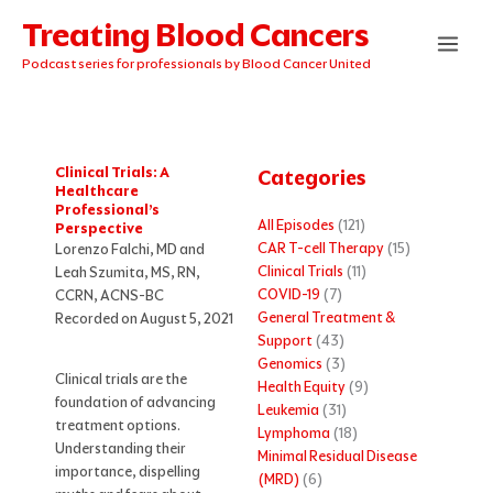
Skip
Treating Blood Cancers
to
content
Podcast series for professionals by Blood Cancer United
Clinical Trials: A
Categories
Healthcare
Professional’s
All Episodes
(121)
Perspective
CAR T-cell Therapy
(15)
Lorenzo Falchi, MD and
Clinical Trials
(11)
Leah Szumita, MS, RN,
COVID-19
(7)
CCRN, ACNS-BC
General Treatment &
Recorded on August 5, 2021
Support
(43)
Genomics
(3)
Clinical trials are the
Health Equity
(9)
foundation of advancing
Leukemia
(31)
treatment options.
Lymphoma
(18)
Understanding their
Minimal Residual Disease
importance, dispelling
(MRD)
(6)