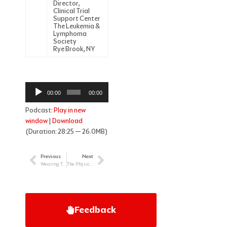
Director,
Clinical Trial
Support Center
The Leukemia &
Lymphoma
Society
Rye Brook, NY
Audio
00:00
00:00
Player
Podcast:
Play in new
window
|
Download
(Duration: 28:25 — 26.0MB)
Previous
Next
Prev
Next
Wearing Two Hats: Supporting the Childhood Cancer Patient as Nurse & Parent
The Physician’s Role in Treating Newly Diagnosed Patients with Myeloma
Feedback