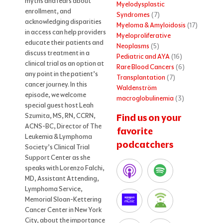
myths and fears about
Myelodysplastic
enrollment, and
Syndromes
(7)
acknowledging disparities
Myeloma & Amyloidosis
(17)
in access can help providers
Myeloproliferative
educate their patients and
Neoplasms
(5)
discuss treatment in a
Pediatric and AYA
(16)
clinical trial as an option at
Rare Blood Cancers
(6)
any point in the patient’s
Transplantation
(7)
cancer journey. In this
Waldenström
episode, we welcome
macroglobulinemia
(3)
special guest host Leah
Szumita, MS, RN, CCRN,
Find us on your
ACNS-BC, Director of The
favorite
Leukemia & Lymphoma
podcatchers
Society’s Clinical Trial
Support Center as she
speaks with Lorenzo Falchi,
MD, Assistant Attending,
Lymphoma Service,
Memorial Sloan-Kettering
Cancer Center in New York
City, about the importance