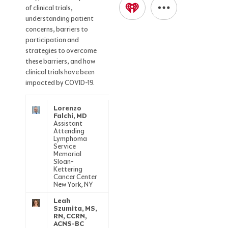
of clinical trials,
understanding patient
concerns, barriers to
participation and
strategies to overcome
these barriers, and how
clinical trials have been
impacted by COVID-19.
Lorenzo
Falchi, MD
Assistant
Attending
Lymphoma
Service
Memorial
Sloan-
Kettering
Cancer Center
New York, NY
Leah
Szumita, MS,
RN, CCRN,
ACNS-BC