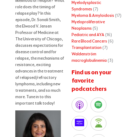
likelihood of relapse? What
Myelodysplastic
role does the timing of
Syndromes
(7)
relapse play? In this
Myeloma & Amyloidosis
(17)
episode, Dr. Sonali Smith,
Myeloproliferative
the Elwood V. Jensen
Neoplasms
(5)
Professor of Medicine at
Pediatric and AYA
(16)
The University of Chicago,
Rare Blood Cancers
(6)
discusses expectations for
Transplantation
(7)
disease control and for
Waldenström
relapse, the mechanisms of
macroglobulinemia
(3)
resistance, exciting
advances in the treatment
Find us on your
of relapsed/refractory
favorite
lymphoma, including new
podcatchers
treatments, and so much
more. Tune in to this
important talk today!