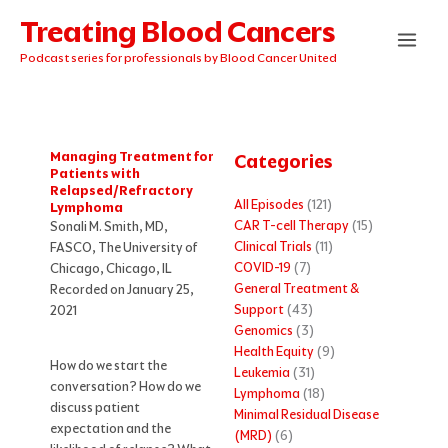
Skip
Treating Blood Cancers
to
content
Podcast series for professionals by Blood Cancer United
Managing Treatment for
Categories
Patients with
Relapsed/Refractory
All Episodes
(121)
Lymphoma
CAR T-cell Therapy
(15)
Sonali M. Smith, MD,
Clinical Trials
(11)
FASCO, The University of
COVID-19
(7)
Chicago, Chicago, IL
General Treatment &
Recorded on January 25,
Support
(43)
2021
Genomics
(3)
Health Equity
(9)
How do we start the
Leukemia
(31)
conversation? How do we
Lymphoma
(18)
discuss patient
Minimal Residual Disease
expectation and the
(MRD)
(6)