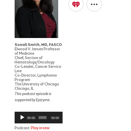
Sonali Smith, MD, FASCO
Elwood V. Jensen Professor
of Medicine
Chief, Section of
Hematology/Oncology
Co-Leader, Cancer Service
Line
Co-Director, Lymphoma
Program
The University of Chicago
Chicago, IL
This podcast episode is
supported by Epizyme.
Audio
00:00
00:00
Player
Podcast:
Play in new