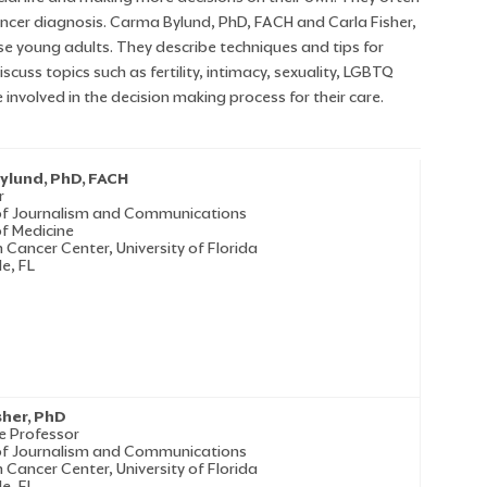
ancer diagnosis. Carma Bylund, PhD, FACH and Carla Fisher,
e young adults. They describe techniques and tips for
uss topics such as fertility, intimacy, sexuality, LGBTQ
involved in the decision making process for their care.
ylund, PhD, FACH
r
of Journalism and Communications
of Medicine
 Cancer Center, University of Florida
le, FL
sher, PhD
e Professor
of Journalism and Communications
 Cancer Center, University of Florida
le, FL