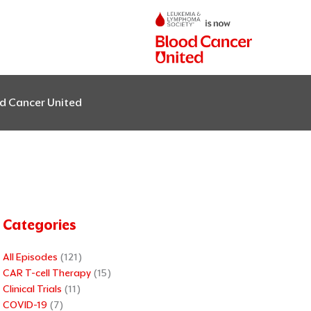
od Cancer United
Categories
All Episodes
(121)
CAR T-cell Therapy
(15)
Clinical Trials
(11)
COVID-19
(7)