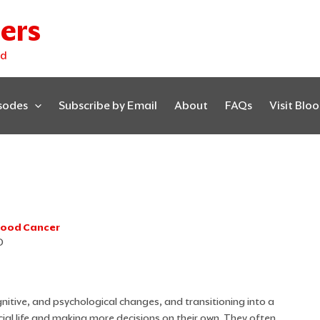
ers
ed
isodes
Subscribe by Email
About
FAQs
Visit Blo
Blood Cancer
D
nitive, and psychological changes, and transitioning into a
cial life and making more decisions on their own. They often