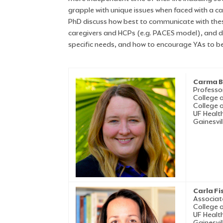
grapple with unique issues when faced with a c
PhD discuss how best to communicate with thes
caregivers and HCPs (e.g. PACES model), and disc
specific needs, and how to encourage YAs to be 
Carma B
Professo
College 
College 
UF Health
Gainesvil
Carla Fi
Associat
College 
UF Health
Gainesvil