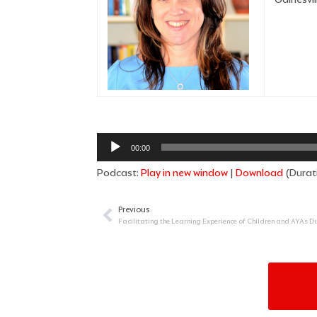
Audio
00:00
Player
Podcast:
Play in new window
|
Download
(Durat
Previous
Prev