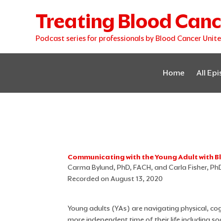
Skip
Treating Blood Canc
to
content
Podcast series for professionals by Blood Cancer Unit
Home
All Ep
Communicating with the Young Adult with 
Carma Bylund, PhD, FACH, and Carla Fisher, Ph
Recorded on August 13, 2020
Young adults (YAs) are navigating physical, cog
more independent time of their life including so