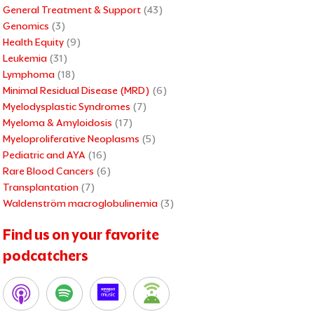
General Treatment & Support
(43)
Genomics
(3)
Health Equity
(9)
Leukemia
(31)
Lymphoma
(18)
Minimal Residual Disease (MRD)
(6)
Myelodysplastic Syndromes
(7)
Myeloma & Amyloidosis
(17)
Myeloproliferative Neoplasms
(5)
Pediatric and AYA
(16)
Rare Blood Cancers
(6)
Transplantation
(7)
Waldenström macroglobulinemia
(3)
Find us on your favorite
podcatchers