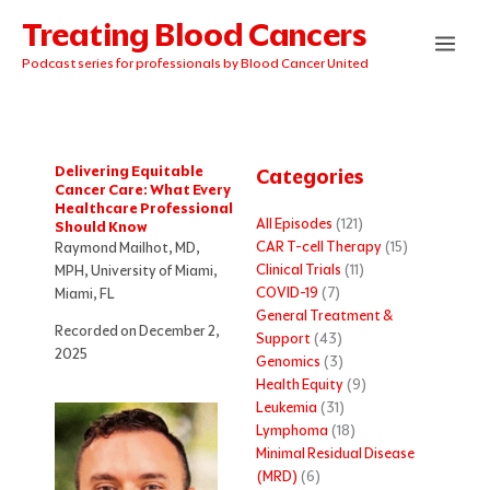
Skip
Treating Blood Cancers
to
content
Podcast series for professionals by Blood Cancer United
Delivering Equitable
Categories
Cancer Care: What Every
Healthcare Professional
All Episodes
(121)
Should Know
CAR T-cell Therapy
(15)
Raymond Mailhot, MD,
Clinical Trials
(11)
MPH, University of Miami,
COVID-19
(7)
Miami, FL
General Treatment &
Recorded on December 2,
Support
(43)
2025
Genomics
(3)
Health Equity
(9)
Leukemia
(31)
Lymphoma
(18)
Minimal Residual Disease
(MRD)
(6)