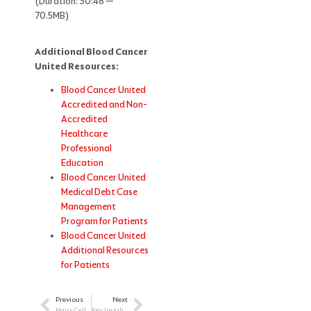
(Duration: 30:48 —
70.5MB)
Additional Blood Cancer
United Resources:
Blood Cancer United
Accredited and Non-
Accredited
Healthcare
Professional
Education
Blood Cancer United
Medical Debt Case
Management
Program for Patients
Blood Cancer United
Additional Resources
for Patients
Previous
Next
Prev
Next
Hairy Cell Leukemia: Strategies for Improved Patient Outcomes
Key Insights from Attending ASH 2025