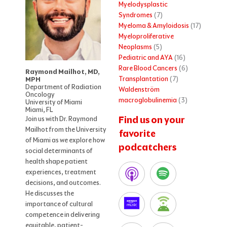
Myelodysplastic
Syndromes
(7)
Myeloma & Amyloidosis
(17)
Myeloproliferative
Neoplasms
(5)
Pediatric and AYA
(16)
Rare Blood Cancers
(6)
Raymond Mailhot, MD,
Transplantation
(7)
MPH
Department of Radiation
Waldenström
Oncology
macroglobulinemia
(3)
University of Miami
Miami, FL
Find us on your
Join us with Dr. Raymond
Mailhot from the University
favorite
of Miami as we explore how
podcatchers
social determinants of
health shape patient
experiences, treatment
decisions, and outcomes.
He discusses the
importance of cultural
competence in delivering
equitable, patient-