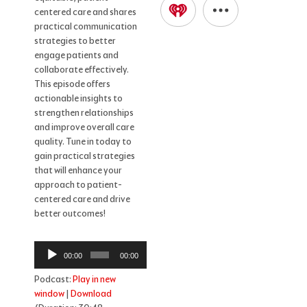
centered care and shares
practical communication
strategies to better
engage patients and
collaborate effectively.
This episode offers
actionable insights to
strengthen relationships
and improve overall care
quality. Tune in today to
gain practical strategies
that will enhance your
approach to patient-
centered care and drive
better outcomes!
Audio
00:00
00:00
Player
Podcast:
Play in new
window
|
Download