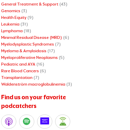
General Treatment & Support
(43)
Genomics
(3)
Health Equity
(9)
Leukemia
(31)
Lymphoma
(18)
Minimal Residual Disease (MRD)
(6)
Myelodysplastic Syndromes
(7)
Myeloma & Amyloidosis
(17)
Myeloproliferative Neoplasms
(5)
Pediatric and AYA
(16)
Rare Blood Cancers
(6)
Transplantation
(7)
Waldenström macroglobulinemia
(3)
Find us on your favorite
podcatchers