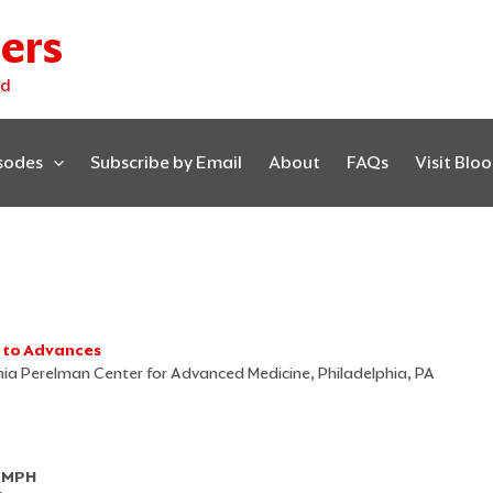
ers
ed
isodes
Subscribe by Email
About
FAQs
Visit Blo
s to Advances
ania Perelman Center for Advanced Medicine, Philadelphia, PA
, MPH