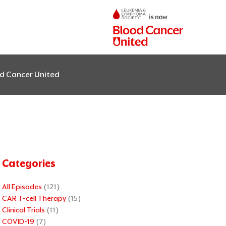
od Cancer United
Categories
All Episodes
(121)
CAR T-cell Therapy
(15)
Clinical Trials
(11)
COVID-19
(7)