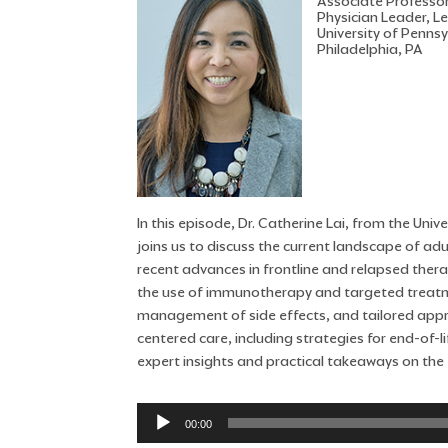
Associate Professo
Physician Leader, L
University of Penns
Philadelphia, PA
In this episode, Dr. Catherine Lai, from the Un
joins us to discuss the current landscape of ad
recent advances in frontline and relapsed thera
the use of immunotherapy and targeted treatmen
management of side effects, and tailored appro
centered care, including strategies for end-of-
expert insights and practical takeaways on the 
Audio
00:00
Player