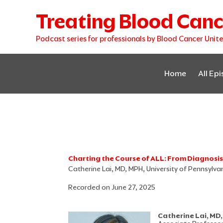
Skip
Treating Blood Canc
to
content
Podcast series for professionals by Blood Cancer Unit
Home
All Ep
Charting the Course of ALL: From Diagnosi
Catherine Lai, MD, MPH, University of Pennsylv
Recorded on June 27, 2025
Catherine Lai, MD