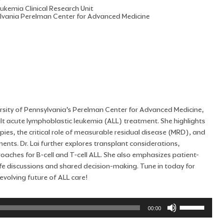
r
eukemia Clinical Research Unit
ylvania Perelman Center for Advanced Medicine
iversity of Pennsylvania’s Perelman Center for Advanced Medicine,
ult acute lymphoblastic leukemia (ALL) treatment. She highlights
pies, the critical role of measurable residual disease (MRD), and
ts. Dr. Lai further explores transplant considerations,
aches for B-cell and T-cell ALL. She also emphasizes patient-
life discussions and shared decision-making. Tune in today for
evolving future of ALL care!
Use
00:00
Up/Down