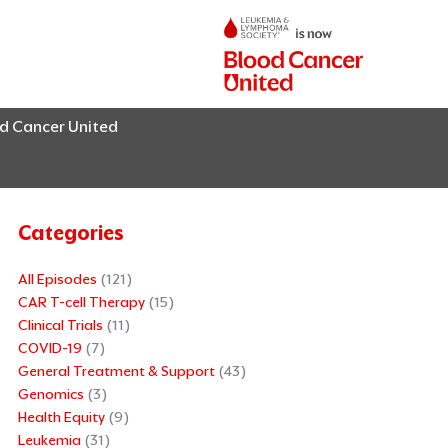
od Cancer United
Categories
All Episodes
(121)
CAR T-cell Therapy
(15)
Clinical Trials
(11)
COVID-19
(7)
General Treatment & Support
(43)
Genomics
(3)
Health Equity
(9)
Leukemia
(31)