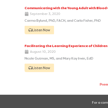
Communicating with the Young Adult with Blood
September 3, 2020
Carma Bylund, PhD, FACH, and Carla Fisher, PhD
Listen Now
Facilitating the Learning Experience of Childre
August 10, 2020
Nicole Gutman, MS, and Mary Kay Irwin, EdD
Listen Now
Prev
For a comp