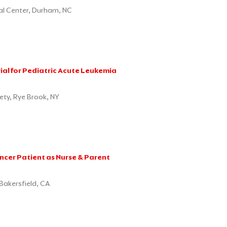
cal Center, Durham, NC
rial for Pediatric Acute Leukemia
ty, Rye Brook, NY
cer Patient as Nurse & Parent
Bakersfield, CA