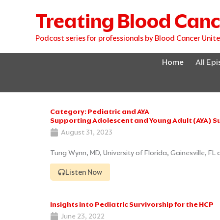
Skip
Treating Blood Canc
to
content
Podcast series for professionals by Blood Cancer Unit
Home
All Ep
Category: Pediatric and AYA
Supporting Adolescent and Young Adult (AYA) Su
August 31, 2023
Tung Wynn, MD, University of Florida, Gainesville, FL
Listen Now
Insights into Pediatric Survivorship for the HCP
June 23, 2022