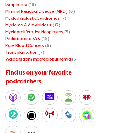
Lymphoma
(18)
Minimal Residual Disease (MRD)
(6)
Myelodysplastic Syndromes
(7)
Myeloma & Amyloidosis
(17)
Myeloproliferative Neoplasms
(5)
Pediatric and AYA
(16)
Rare Blood Cancers
(6)
Transplantation
(7)
Waldenström macroglobulinemia
(3)
Find us on your favorite
podcatchers