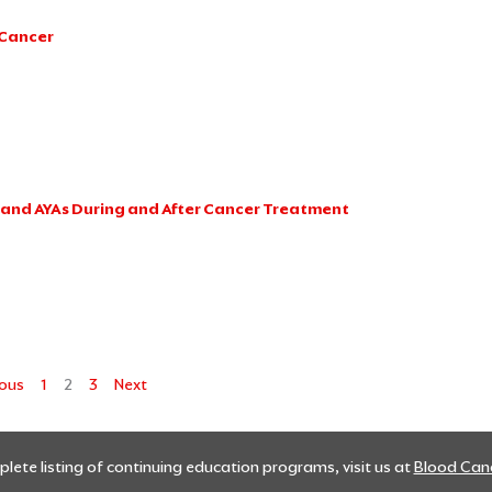
 Cancer
n and AYAs During and After Cancer Treatment
ious
1
2
3
Next
lete listing of continuing education programs, visit us at
Blood Canc