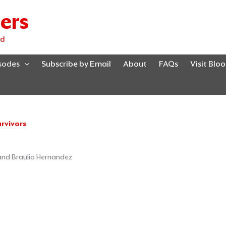
ers
ed
isodes
Subscribe by Email
About
FAQs
Visit Blo
rvivors
Page
Page
Page
 and Braulio Hernandez