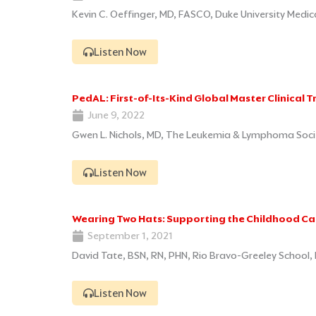
Kevin C. Oeffinger, MD, FASCO, Duke University Medi
Listen Now
PedAL: First-of-Its-Kind Global Master Clinical T
June 9, 2022
Gwen L. Nichols, MD, The Leukemia & Lymphoma Socie
Listen Now
Wearing Two Hats: Supporting the Childhood Can
September 1, 2021
David Tate, BSN, RN, PHN, Rio Bravo-Greeley School, 
Listen Now