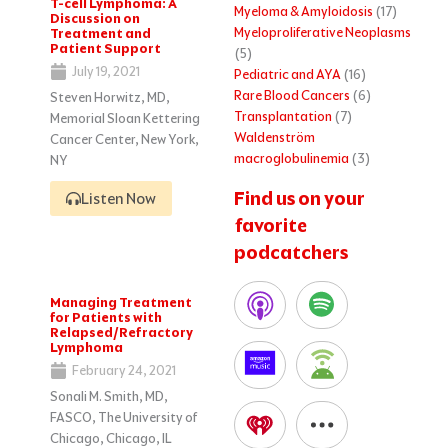
T-cell Lymphoma: A
Myeloma & Amyloidosis
(17)
Discussion on
Myeloproliferative Neoplasms
Treatment and
Patient Support
(5)
July 19, 2021
Pediatric and AYA
(16)
Rare Blood Cancers
(6)
Steven Horwitz, MD,
Transplantation
(7)
Memorial Sloan Kettering
Waldenström
Cancer Center, New York,
macroglobulinemia
(3)
NY
Find us on your
Listen Now
favorite
podcatchers
Managing Treatment
for Patients with
Relapsed/Refractory
Lymphoma
February 24, 2021
Sonali M. Smith, MD,
FASCO, The University of
Chicago, Chicago, IL