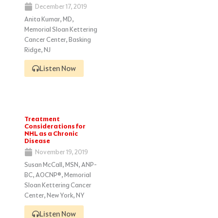
December 17, 2019
Anita Kumar, MD,
Memorial Sloan Kettering
Cancer Center, Basking
Ridge, NJ
Listen Now
Treatment
Considerations for
NHL as a Chronic
Disease
November 19, 2019
Susan McCall, MSN, ANP-
BC, AOCNP®, Memorial
Sloan Kettering Cancer
Center, New York, NY
Listen Now