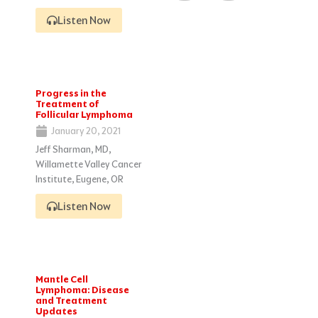
Listen Now
Progress in the
Treatment of
Follicular Lymphoma
January 20, 2021
Jeff Sharman, MD,
Willamette Valley Cancer
Institute, Eugene, OR
Listen Now
Mantle Cell
Lymphoma: Disease
and Treatment
Updates