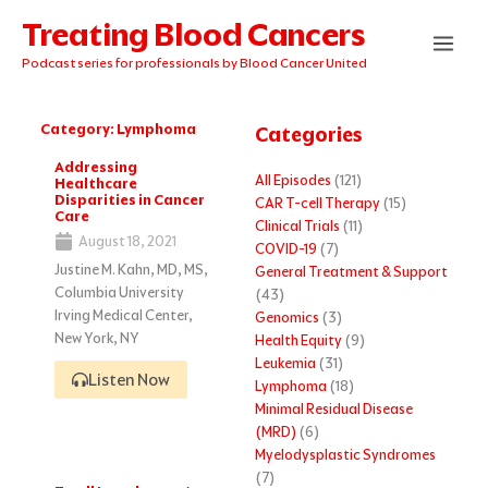
Skip
Treating Blood Cancers
to
content
Podcast series for professionals by Blood Cancer United
Category: Lymphoma
Categories
Page
Page
Page
Addressing
All Episodes
(121)
Healthcare
Disparities in Cancer
CAR T-cell Therapy
(15)
Care
Clinical Trials
(11)
August 18, 2021
COVID-19
(7)
Justine M. Kahn, MD, MS,
General Treatment & Support
Columbia University
(43)
Irving Medical Center,
Genomics
(3)
New York, NY
Health Equity
(9)
Leukemia
(31)
Listen Now
Lymphoma
(18)
Minimal Residual Disease
(MRD)
(6)
Myelodysplastic Syndromes
(7)