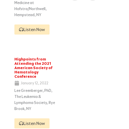
Medicine at
Hofstra/Northwell,
Hempstead, NY
Listen Now
Highpoints from
Attending the 2021
American Society of
Hematology
Conference
January 12, 2022
Lee Greenberger, PhD,
The Leukemia &
Lymphoma Society, Rye
Brook, NY
Listen Now