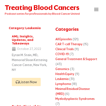
Skip
Treating Blood Cancers
to
content
Podcast series for professionals by Blood Cancer United
Category: Leukemia
Categories
Page
Page
Page
Page
Page
AML: Insights,
All Episodes
(121)
Updates, and
Takeaways
CAR T-cell Therapy
(15)
October 27, 2022
Clinical Trials
(11)
COVID-19
(7)
Eytan M. Stein, MD,
General Treatment & Support
Memorial Sloan Kettering
(43)
Cancer Center, New York,
Genomics
(3)
NY
Health Equity
(9)
Leukemia
(31)
Listen Now
Lymphoma
(18)
Minimal Residual Disease
(MRD)
(6)
Myelodysplastic Syndromes
(7)