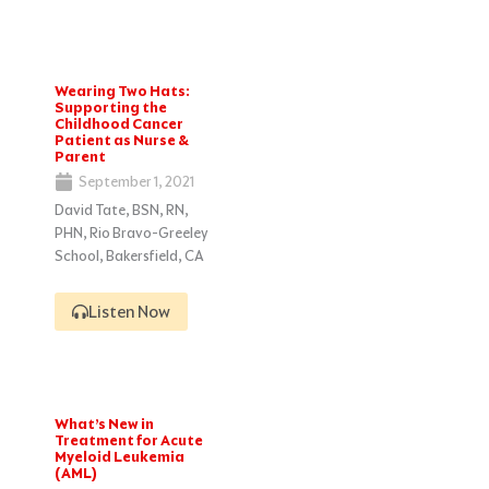
Wearing Two Hats:
Supporting the
Childhood Cancer
Patient as Nurse &
Parent
September 1, 2021
David Tate, BSN, RN,
PHN, Rio Bravo-Greeley
School, Bakersfield, CA
Listen Now
What’s New in
Treatment for Acute
Myeloid Leukemia
(AML)