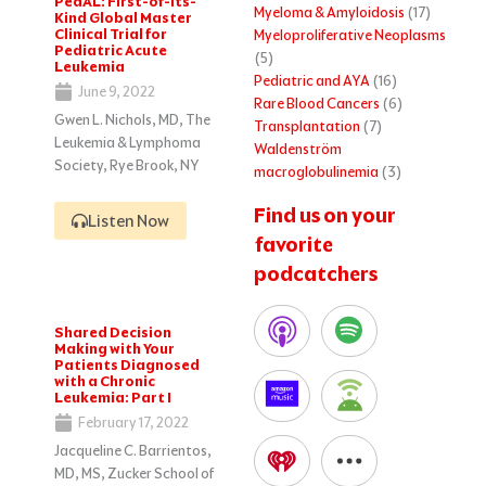
PedAL: First-of-Its-
Myeloma & Amyloidosis
(17)
Kind Global Master
Clinical Trial for
Myeloproliferative Neoplasms
Pediatric Acute
(5)
Leukemia
Pediatric and AYA
(16)
June 9, 2022
Rare Blood Cancers
(6)
Gwen L. Nichols, MD, The
Transplantation
(7)
Leukemia & Lymphoma
Waldenström
Society, Rye Brook, NY
macroglobulinemia
(3)
Find us on your
Listen Now
favorite
podcatchers
Shared Decision
Making with Your
Patients Diagnosed
with a Chronic
Leukemia: Part I
February 17, 2022
Jacqueline C. Barrientos,
MD, MS, Zucker School of