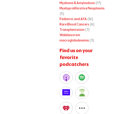
Myeloma & Amyloidosis
(17)
Myeloproliferative Neoplasms
(5)
Pediatric and AYA
(16)
Rare Blood Cancers
(6)
Transplantation
(7)
Waldenström
macroglobulinemia
(3)
Find us on your
favorite
podcatchers