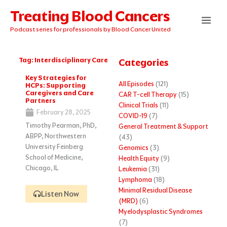
Skip
Treating Blood Cancers
to
content
Podcast series for professionals by Blood Cancer United
Tag: Interdisciplinary Care
Categories
Key Strategies for
All Episodes
(121)
HCPs: Supporting
Caregivers and Care
CAR T-cell Therapy
(15)
Partners
Clinical Trials
(11)
February 28, 2025
COVID-19
(7)
Timothy Pearman, PhD,
General Treatment & Support
ABPP, Northwestern
(43)
University Feinberg
Genomics
(3)
School of Medicine,
Health Equity
(9)
Chicago, IL
Leukemia
(31)
Lymphoma
(18)
Minimal Residual Disease
Listen Now
(MRD)
(6)
Myelodysplastic Syndromes
(7)