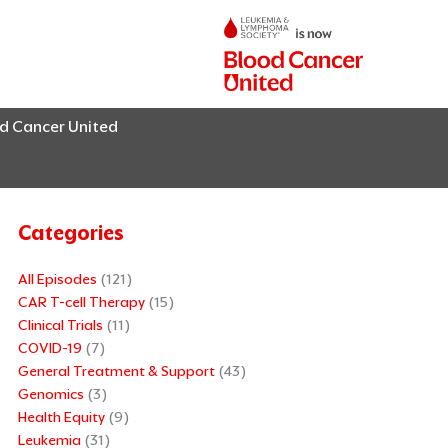
od Cancer United
Categories
All Episodes
(121)
CAR T-cell Therapy
(15)
Clinical Trials
(11)
COVID-19
(7)
General Treatment & Support
(43)
Genomics
(3)
Health Equity
(9)
Leukemia
(31)