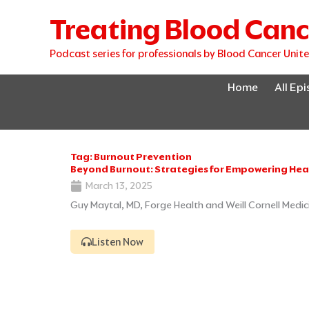
Skip
Treating Blood Canc
to
content
Podcast series for professionals by Blood Cancer Unit
Home
All Ep
Tag: Burnout Prevention
Beyond Burnout: Strategies for Empowering Hea
March 13, 2025
Guy Maytal, MD, Forge Health and Weill Cornell Medic
Listen Now