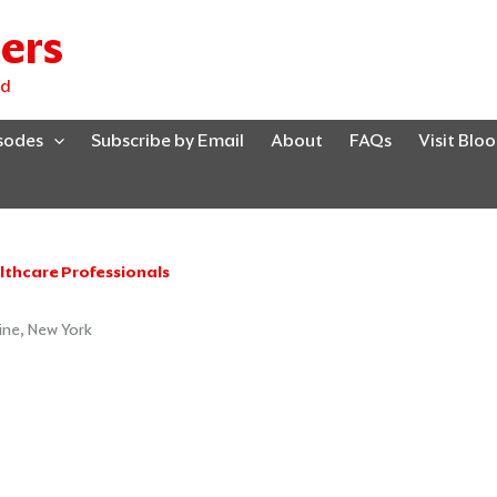
ers
ed
isodes
Subscribe by Email
About
FAQs
Visit Blo
lthcare Professionals
ine, New York