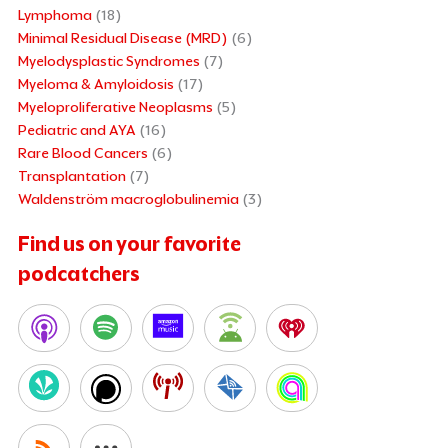
Lymphoma
(18)
Minimal Residual Disease (MRD)
(6)
Myelodysplastic Syndromes
(7)
Myeloma & Amyloidosis
(17)
Myeloproliferative Neoplasms
(5)
Pediatric and AYA
(16)
Rare Blood Cancers
(6)
Transplantation
(7)
Waldenström macroglobulinemia
(3)
Find us on your favorite
podcatchers