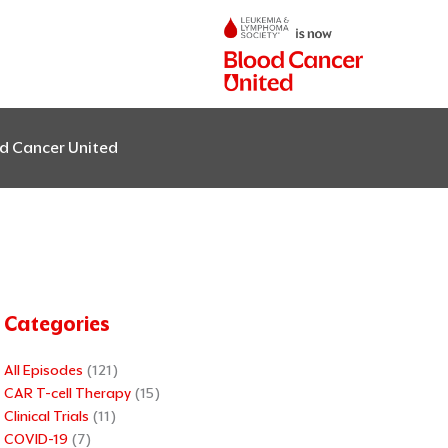
od Cancer United
Categories
All Episodes
(121)
CAR T-cell Therapy
(15)
Clinical Trials
(11)
COVID-19
(7)