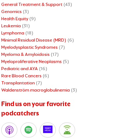
General Treatment & Support
(43)
Genomics
(3)
Health Equity
(9)
Leukemia
(31)
Lymphoma
(18)
Minimal Residual Disease (MRD)
(6)
Myelodysplastic Syndromes
(7)
Myeloma & Amyloidosis
(17)
Myeloproliferative Neoplasms
(5)
Pediatric and AYA
(16)
Rare Blood Cancers
(6)
Transplantation
(7)
Waldenström macroglobulinemia
(3)
Find us on your favorite
podcatchers