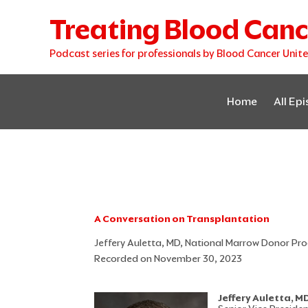
Skip
Treating Blood Canc
to
content
Podcast series for professionals by Blood Cancer Unit
Home
All Ep
A Conversation on Transplantation
Jeffery Auletta, MD, National Marrow Donor P
Recorded on November 30, 2023
Jeffery Auletta, M