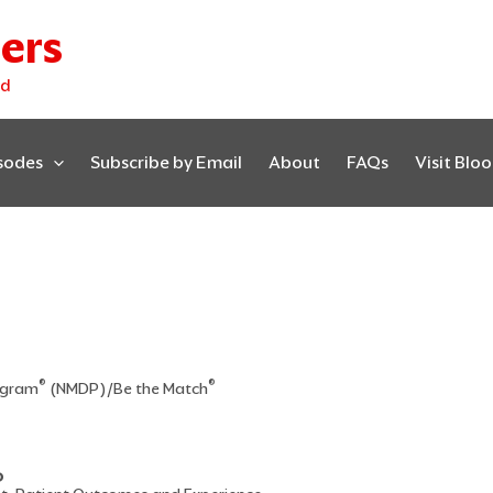
ers
ed
isodes
Subscribe by Email
About
FAQs
Visit Blo
®
®
rogram
(NMDP)/Be the Match
D