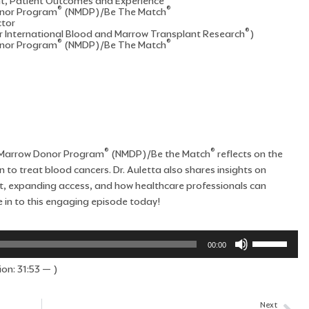
nt, Patient Outcomes and Experience
®
®
onor Program
(NMDP)/Be The Match
ctor
®
r International Blood and Marrow Transplant Research
)
®
®
onor Program
(NMDP)/Be The Match
®
®
al Marrow Donor Program
(NMDP)/Be the Match
reflects on the
 to treat blood cancers. Dr. Auletta also shares insights on
ant, expanding access, and how healthcare professionals can
 in to this engaging episode today!
Use
00:00
Up/Down
on: 31:53 — )
Arrow
keys
to
Next