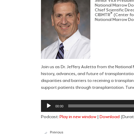
Senior Vice Preside
National Marrow D
Chief Scientific Dire
®
CIBMTR
(Center fo
National Marrow D
Join us as Dr. Jeffery Auletta from the Nation
history, advances, and future of transplantation
disparities and barriers to receiving a transpl
support patients through transplantation. Tune
Audio
00:00
Player
Podcast:
Play in new window
|
Download
(Durati
Previous