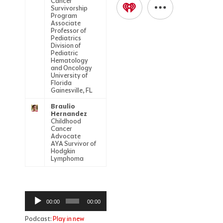
Cancer
Survivorship
Program
Associate
Professor of
Pediatrics
Division of
Pediatric
Hematology
and Oncology
University of
Florida
Gainesville, FL
Braulio
Hernandez
Childhood
Cancer
Advocate
AYA Survivor of
Hodgkin
Lymphoma
Audio
00:00
00:00
Player
Podcast:
Play in new