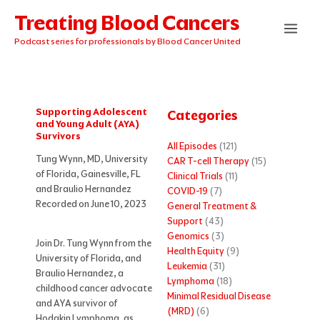
Skip
Treating Blood Cancers
to
content
Podcast series for professionals by Blood Cancer United
Supporting Adolescent
Categories
and Young Adult (AYA)
Survivors
All Episodes
(121)
Tung Wynn, MD, University
CAR T-cell Therapy
(15)
of Florida, Gainesville, FL
Clinical Trials
(11)
and Braulio Hernandez
COVID-19
(7)
Recorded on June 10, 2023
General Treatment &
Support
(43)
Genomics
(3)
Join Dr. Tung Wynn from the
Health Equity
(9)
University of Florida, and
Leukemia
(31)
Braulio Hernandez, a
Lymphoma
(18)
childhood cancer advocate
Minimal Residual Disease
and AYA survivor of
(MRD)
(6)
Hodgkin Lymphoma, as