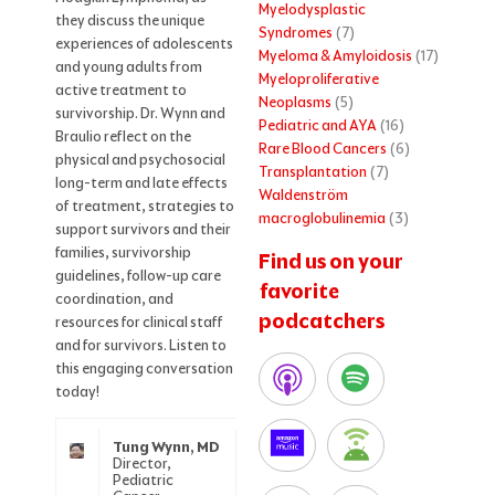
Myelodysplastic
they discuss the unique
Syndromes
(7)
experiences of adolescents
Myeloma & Amyloidosis
(17)
and young adults from
Myeloproliferative
active treatment to
Neoplasms
(5)
survivorship. Dr. Wynn and
Pediatric and AYA
(16)
Braulio reflect on the
Rare Blood Cancers
(6)
physical and psychosocial
Transplantation
(7)
long-term and late effects
Waldenström
of treatment, strategies to
macroglobulinemia
(3)
support survivors and their
families, survivorship
Find us on your
guidelines, follow-up care
favorite
coordination, and
podcatchers
resources for clinical staff
and for survivors. Listen to
this engaging conversation
today!
Tung Wynn, MD
Director,
Pediatric