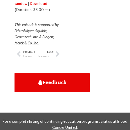
window
|
Download
(Duration: 33:00 — )
This episode is supported by
Bristol Myers Squibb;
Genentech, Inc. & Biogen;
Merck & Co. Inc.
Previous
Next
Prev
Next
Understanding and Treating LGBTQI+ Patients with Cancer
Measuring Quality of Life in Adolescent and Young Adult Cancer Care
Feedback
For a complete listing of continuing education programs, visit us at
Blood
Cancer United
.