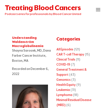
Skip
Treating Blood Cancers
to
content
Podcast series for professionals by Blood Cancer United
Understanding
Categories
Waldenström
Macroglobulinemia
All Episodes
(121)
Shayna Sarosiek, MD, Dana
CAR T-cell Therapy
(15)
Farber Cancer Institute,
Clinical Trials
(11)
Boston, MA
COVID-19
(7)
Recorded on December 6,
General Treatment &
2022
Support
(43)
Genomics
(3)
Health Equity
(9)
Leukemia
(31)
Lymphoma
(18)
Minimal Residual Disease
(MRD)
(6)