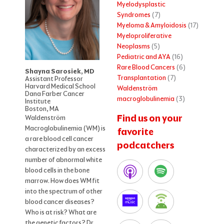
Myelodysplastic
Syndromes
(7)
Myeloma & Amyloidosis
(17)
Myeloproliferative
Neoplasms
(5)
Pediatric and AYA
(16)
Rare Blood Cancers
(6)
Shayna Sarosiek, MD
Transplantation
(7)
Assistant Professor
Harvard Medical School
Waldenström
Dana Farber Cancer
macroglobulinemia
(3)
Institute
Boston, MA
Find us on your
Waldenström
Macroglobulinemia (WM) is
favorite
a rare blood cell cancer
podcatchers
characterized by an excess
number of abnormal white
blood cells in the bone
marrow. How does WM fit
into the spectrum of other
blood cancer diseases?
Who is at risk? What are
the genetic factors? Dr.