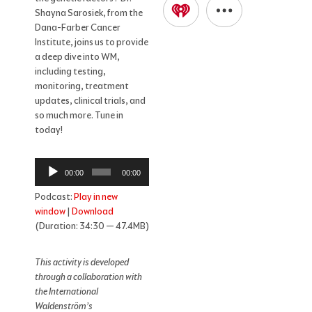
Shayna Sarosiek, from the
Dana-Farber Cancer
Institute, joins us to provide
a deep dive into WM,
including testing,
monitoring, treatment
updates, clinical trials, and
so much more. Tune in
today!
Audio
00:00
00:00
Player
Podcast:
Play in new
window
|
Download
(Duration: 34:30 — 47.4MB)
This activity is developed
through a collaboration with
the International
Waldenström’s