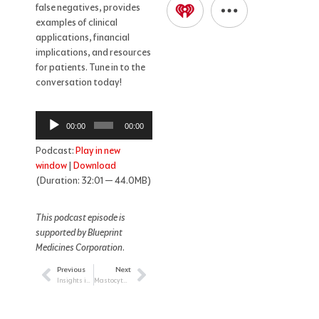
false negatives, provides
examples of clinical
applications, financial
implications, and resources
for patients. Tune in to the
conversation today!
Audio
00:00
00:00
Player
Podcast:
Play in new
window
|
Download
(Duration: 32:01 — 44.0MB)
This podcast episode is
supported by Blueprint
Medicines Corporation
.
Previous
Next
Prev
Next
Insights into Pediatric Survivorship for the HCP
Mastocytosis: Insight into a Rare Blood Cancer