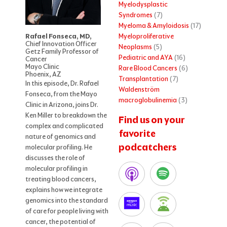
Myelodysplastic
Syndromes
(7)
Myeloma & Amyloidosis
(17)
Myeloproliferative
Rafael Fonseca, MD,
Chief Innovation Officer
Neoplasms
(5)
Getz Family Professor of
Pediatric and AYA
(16)
Cancer
Mayo Clinic
Rare Blood Cancers
(6)
Phoenix, AZ
Transplantation
(7)
In this episode, Dr. Rafael
Waldenström
Fonseca, from the Mayo
macroglobulinemia
(3)
Clinic in Arizona, joins Dr.
Ken Miller to breakdown the
Find us on your
complex and complicated
favorite
nature of genomics and
podcatchers
molecular profiling. He
discusses the role of
molecular profiling in
treating blood cancers,
explains how we integrate
genomics into the standard
of care for people living with
cancer, the potential of