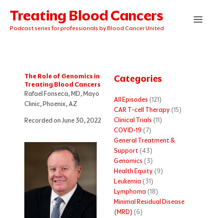
Skip
Treating Blood Cancers
to
content
Podcast series for professionals by Blood Cancer United
The Role of Genomics in
Categories
Treating Blood Cancers
Rafael Fonseca, MD, Mayo
All Episodes
(121)
Clinic, Phoenix, AZ
CAR T-cell Therapy
(15)
Clinical Trials
(11)
Recorded on June 30, 2022
COVID-19
(7)
General Treatment &
Support
(43)
Genomics
(3)
Health Equity
(9)
Leukemia
(31)
Lymphoma
(18)
Minimal Residual Disease
(MRD)
(6)