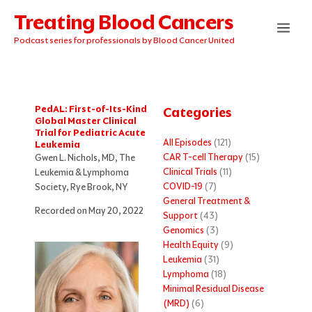
Skip
Treating Blood Cancers
to
content
Podcast series for professionals by Blood Cancer United
PedAL: First-of-Its-Kind
Categories
Global Master Clinical
Trial for Pediatric Acute
All Episodes
(121)
Leukemia
CAR T-cell Therapy
(15)
Gwen L. Nichols, MD, The
Clinical Trials
(11)
Leukemia & Lymphoma
COVID-19
(7)
Society, Rye Brook, NY
General Treatment &
Recorded on May 20, 2022
Support
(43)
Genomics
(3)
Health Equity
(9)
Leukemia
(31)
Lymphoma
(18)
Minimal Residual Disease
(MRD)
(6)