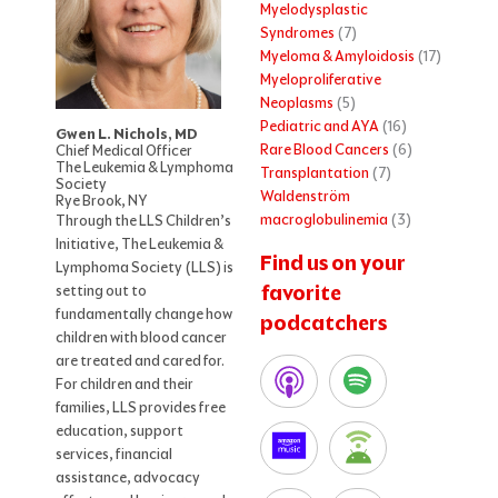
Myelodysplastic
Syndromes
(7)
Myeloma & Amyloidosis
(17)
Myeloproliferative
Neoplasms
(5)
Pediatric and AYA
(16)
Gwen L. Nichols, MD
Rare Blood Cancers
(6)
Chief Medical Officer
The Leukemia & Lymphoma
Transplantation
(7)
Society
Waldenström
Rye Brook, NY
macroglobulinemia
(3)
Through the LLS Children’s
Initiative, The Leukemia &
Find us on your
Lymphoma Society (LLS) is
favorite
setting out to
fundamentally change how
podcatchers
children with blood cancer
are treated and cared for.
For children and their
families, LLS provides free
education, support
services, financial
assistance, advocacy