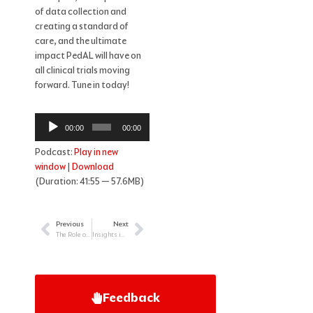
of data collection and
creating a standard of
care, and the ultimate
impact PedAL will have on
all clinical trials moving
forward. Tune in today!
Audio
00:00
00:00
Player
Podcast:
Play in new
window
|
Download
(Duration: 41:55 — 57.6MB)
Previous
Next
Prev
Next
The Role of the Primary Care Physician in Treating Chronic Blood Cancers: Focus on Myeloma
Insights into Pediatric Survivorship for the HCP
Feedback