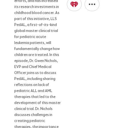
efforts, and has increased
its research investments in
childhood blood cancer. As
part of this initiative, LLS
PedAL, a first-of-its-kind
global master clinical trial
for pediatric acute
leukemia patients, will
fundamentally change how
children are treated. In this
episode, Dr. Gwen Nichols,
EVP and Chief Medical
Officer joins us to discuss
PedAL, including sharing
reflections on lack of
pediatric ALL and AML
therapies that led to the
development of this master
clinical trial. Dr. Nichols
discusses challenges in
creating pediatric
therapies, the importance