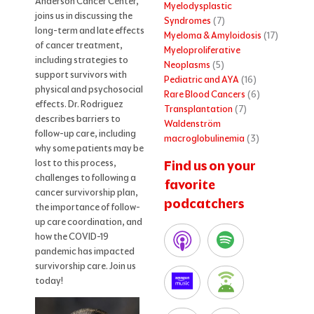
Anderson Cancer Center,
Myelodysplastic
joins us in discussing the
Syndromes
(7)
long-term and late effects
Myeloma & Amyloidosis
(17)
of cancer treatment,
Myeloproliferative
including strategies to
Neoplasms
(5)
support survivors with
Pediatric and AYA
(16)
physical and psychosocial
Rare Blood Cancers
(6)
effects. Dr. Rodriguez
Transplantation
(7)
describes barriers to
Waldenström
follow-up care, including
macroglobulinemia
(3)
why some patients may be
lost to this process,
Find us on your
challenges to following a
favorite
cancer survivorship plan,
podcatchers
the importance of follow-
up care coordination, and
how the COVID-19
pandemic has impacted
survivorship care. Join us
today!