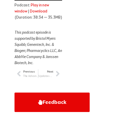
Podcast:
Play in new
window
|
Download
(Duration: 38:34 — 35.3MB)
This podcast episode is
supported by Bristol Myers
Squibb; Genentech, Inc. &
Biogen; Pharmacyclics LLC, An
AbbVie Company & Janssen
Biotech, Inc.
Previous
Next
Prev
Next
The Advanced Practice Provider’s Role in Treating Newly Diagnosed Patients with Myeloma
Updates on COVID-19 in Patients with Blood Cancer
Feedback