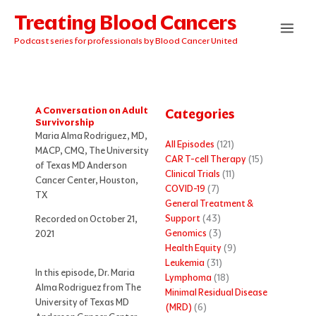
Skip
Treating Blood Cancers
to
content
Podcast series for professionals by Blood Cancer United
A Conversation on Adult
Categories
Survivorship
Maria Alma Rodriguez, MD,
All Episodes
(121)
MACP, CMQ, The University
CAR T-cell Therapy
(15)
of Texas MD Anderson
Clinical Trials
(11)
Cancer Center, Houston,
COVID-19
(7)
TX
General Treatment &
Support
(43)
Recorded on October 21,
Genomics
(3)
2021
Health Equity
(9)
Leukemia
(31)
In this episode, Dr. Maria
Lymphoma
(18)
Alma Rodriguez from The
Minimal Residual Disease
University of Texas MD
(MRD)
(6)