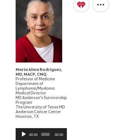
Maria Alma Rodriguez,
MD, MACP, CMQ
Professor of Medicine
Department of
Lymphoma/Myeloma
Medical Director
MD Anderson’s Survivorship
Program
The University of Texas MD
Anderson Cancer Center
Houston, TX
Audio
00:00
00:00
Player