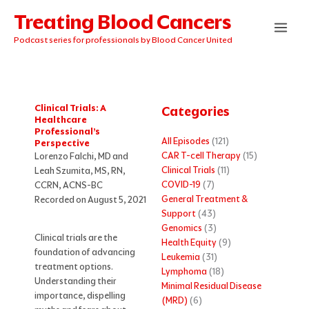
Skip
Treating Blood Cancers
to
content
Podcast series for professionals by Blood Cancer United
Clinical Trials: A
Categories
Healthcare
Professional’s
All Episodes
(121)
Perspective
CAR T-cell Therapy
(15)
Lorenzo Falchi, MD and
Clinical Trials
(11)
Leah Szumita, MS, RN,
COVID-19
(7)
CCRN, ACNS-BC
General Treatment &
Recorded on August 5, 2021
Support
(43)
Genomics
(3)
Clinical trials are the
Health Equity
(9)
foundation of advancing
Leukemia
(31)
treatment options.
Lymphoma
(18)
Understanding their
Minimal Residual Disease
importance, dispelling
(MRD)
(6)