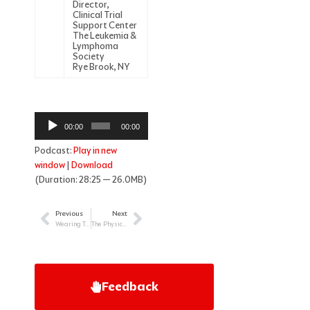
Director,
Clinical Trial
Support Center
The Leukemia &
Lymphoma
Society
Rye Brook, NY
Audio
00:00
00:00
Player
Podcast:
Play in new
window
|
Download
(Duration: 28:25 — 26.0MB)
Previous
Next
Prev
Next
Wearing Two Hats: Supporting the Childhood Cancer Patient as Nurse & Parent
The Physician’s Role in Treating Newly Diagnosed Patients with Myeloma
Feedback