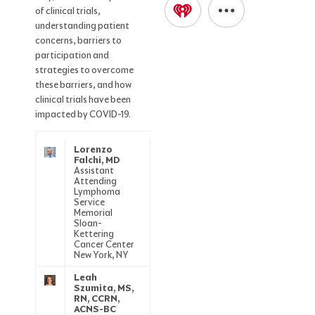
of clinical trials,
understanding patient
concerns, barriers to
participation and
strategies to overcome
these barriers, and how
clinical trials have been
impacted by COVID-19.
Lorenzo
Falchi, MD
Assistant
Attending
Lymphoma
Service
Memorial
Sloan-
Kettering
Cancer Center
New York, NY
Leah
Szumita, MS,
RN, CCRN,
ACNS-BC