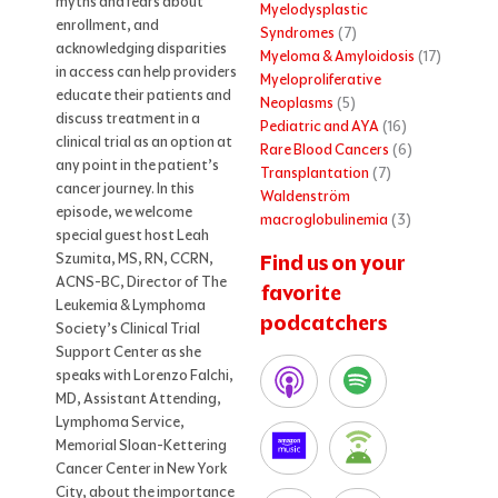
myths and fears about
Myelodysplastic
enrollment, and
Syndromes
(7)
acknowledging disparities
Myeloma & Amyloidosis
(17)
in access can help providers
Myeloproliferative
educate their patients and
Neoplasms
(5)
discuss treatment in a
Pediatric and AYA
(16)
clinical trial as an option at
Rare Blood Cancers
(6)
any point in the patient’s
Transplantation
(7)
cancer journey. In this
Waldenström
episode, we welcome
macroglobulinemia
(3)
special guest host Leah
Szumita, MS, RN, CCRN,
Find us on your
ACNS-BC, Director of The
favorite
Leukemia & Lymphoma
podcatchers
Society’s Clinical Trial
Support Center as she
speaks with Lorenzo Falchi,
MD, Assistant Attending,
Lymphoma Service,
Memorial Sloan-Kettering
Cancer Center in New York
City, about the importance