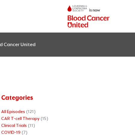
od Cancer United
Categories
All Episodes
(121)
CAR T-cell Therapy
(15)
Clinical Trials
(11)
COVID-19
(7)