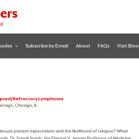
ers
ed
isodes
Subscribe by Email
About
FAQs
Visit Blo
lapsed/Refractory Lymphoma
hicago, Chicago, IL
iscuss patient expectation and the likelihood of relapse? What
isode, Dr. Sonali Smith, the Elwood V. Jensen Professor of Medicine