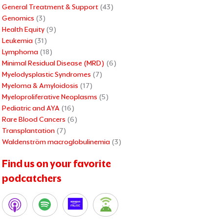
General Treatment & Support
(43)
Genomics
(3)
Health Equity
(9)
Leukemia
(31)
Lymphoma
(18)
Minimal Residual Disease (MRD)
(6)
Myelodysplastic Syndromes
(7)
Myeloma & Amyloidosis
(17)
Myeloproliferative Neoplasms
(5)
Pediatric and AYA
(16)
Rare Blood Cancers
(6)
Transplantation
(7)
Waldenström macroglobulinemia
(3)
Find us on your favorite
podcatchers