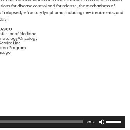
tions for disease control and for relapse, the mechanisms of
 of relapsed/refractory lymphoma, including new treatments, and
day!
 FASCO
ofessor of Medicine
Hematology/Oncology
ervice Line
homa Program
hicago
Use
00:00
Up/Down