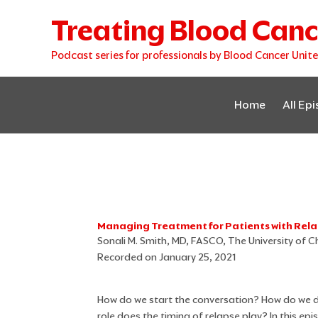
Skip
Treating Blood Canc
to
content
Podcast series for professionals by Blood Cancer Unit
Home
All Ep
Managing Treatment for Patients with Re
Sonali M. Smith, MD, FASCO, The University of C
Recorded on January 25, 2021
How do we start the conversation? How do we d
role does the timing of relapse play? In this ep