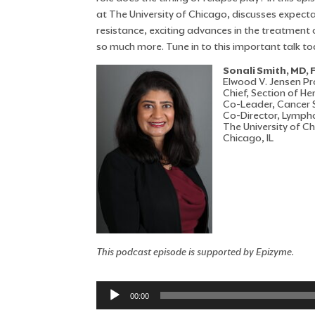
at The University of Chicago, discusses expecta
resistance, exciting advances in the treatment
so much more. Tune in to this important talk to
Sonali Smith, MD,
Elwood V. Jensen Pr
Chief, Section of 
Co-Leader, Cancer S
Co-Director, Lymp
The University of C
Chicago, IL
This podcast episode is supported by Epizyme.
Audio
00:00
Player