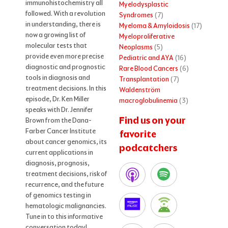
immunohistochemistry all
Myelodysplastic
followed. With a revolution
Syndromes
(7)
in understanding, there is
Myeloma & Amyloidosis
(17)
now a growing list of
Myeloproliferative
molecular tests that
Neoplasms
(5)
provide even more precise
Pediatric and AYA
(16)
diagnostic and prognostic
Rare Blood Cancers
(6)
tools in diagnosis and
Transplantation
(7)
treatment decisions. In this
Waldenström
episode, Dr. Ken Miller
macroglobulinemia
(3)
speaks with Dr. Jennifer
Find us on your
Brown from the Dana-
Farber Cancer Institute
favorite
about cancer genomics, its
podcatchers
current applications in
diagnosis, prognosis,
treatment decisions, risk of
recurrence, and the future
of genomics testing in
hematologic malignancies.
Tune in to this informative
conversation today!