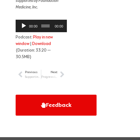
supported by Foundation
Medicine, Inc.
Audio
00:00
00:00
Player
Podcast:
Play in new
window
|
Download
(Duration: 33:20 —
30.5MB)
Previous
Next
Prev
Next
Supporting LGBTQI Cancer Patients
Progress in the Treatment of Follicular Lymphoma
Feedback