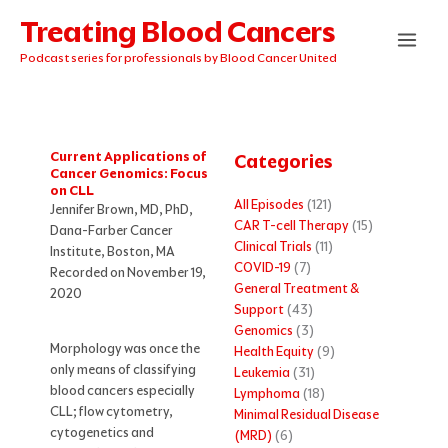
Skip
Treating Blood Cancers
to
content
Podcast series for professionals by Blood Cancer United
Current Applications of
Categories
Cancer Genomics: Focus
on CLL
All Episodes
(121)
Jennifer Brown, MD, PhD,
CAR T-cell Therapy
(15)
Dana-Farber Cancer
Clinical Trials
(11)
Institute, Boston, MA
COVID-19
(7)
Recorded on November 19,
General Treatment &
2020
Support
(43)
Genomics
(3)
Morphology was once the
Health Equity
(9)
only means of classifying
Leukemia
(31)
blood cancers especially
Lymphoma
(18)
CLL; flow cytometry,
Minimal Residual Disease
cytogenetics and
(MRD)
(6)