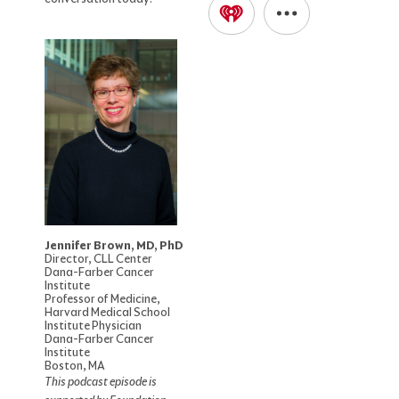
Jennifer Brown, MD, PhD
Director, CLL Center
Dana-Farber Cancer
Institute
Professor of Medicine,
Harvard Medical School
Institute Physician
Dana-Farber Cancer
Institute
Boston, MA
This podcast episode is