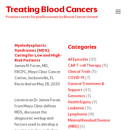
Skip
Treating Blood Cancers
to
content
Podcast series for professionals by Blood Cancer United
Myelodysplastic
Categories
Syndromes (MDS):
Caring for Low and High-
All Episodes
(121)
Risk Patients
CAR T-cell Therapy
(15)
James M. Foran, MD,
Clinical Trials
(11)
FRCPC, Mayo Clinic Cancer
COVID-19
(7)
Center, Jacksonville, FL
General Treatment &
Recorded on May 28, 2020
Support
(43)
Genomics
(3)
Listen in as Dr. James Foran
Health Equity
(9)
from Mayo Clinic defines
Leukemia
(31)
MDS, discusses the
Lymphoma
(18)
diagnostic workup and
Minimal Residual Disease
factors used to develop a
(MRD)
(6)