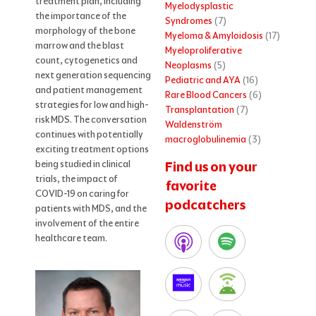
treatment plan, including
Myelodysplastic
the importance of the
Syndromes
(7)
morphology of the bone
Myeloma & Amyloidosis
(17)
marrow and the blast
Myeloproliferative
count, cytogenetics and
Neoplasms
(5)
next generation sequencing
Pediatric and AYA
(16)
and patient management
Rare Blood Cancers
(6)
strategies for low and high-
Transplantation
(7)
risk MDS. The conversation
Waldenström
continues with potentially
macroglobulinemia
(3)
exciting treatment options
being studied in clinical
Find us on your
trials, the impact of
favorite
COVID-19 on caring for
podcatchers
patients with MDS, and the
involvement of the entire
healthcare team.