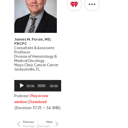
James M. Foran, MD,
FRCPC
Consultant & Associate
Professor
Division of Hematology &
Medical Oncology
Mayo Clinic Cancer Center
Jacksonville, FL
Audio
00:00
00:00
Player
Podcast:
Play in new
window
|
Download
(Duration: 37:25 — 34.3MB)
Previous
Next
Prev
Next
Treating Children with Cancer during the COVID-19 Pandemic
Facilitating the Learning Experience of Children and AYAs During and After Cancer Treatment