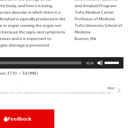
he body, and how it is being
and Amyloid Program
a rare disorder in which there is a
Tufts Medical Center
Amyloid is typically produced in the
Professor of Medicine
e or organ causing the organ not
Tufts University School of
nose because the signs and symptoms
Medicine
ases and it is important to
Boston, MA
 organ damage is prevented.
Use
00:00
Up/Down
ion: 37:10 — 34.0MB)
Arrow
keys
to
Next
Ne
increase
Childhood Blood Cancers: Focus on Acute Lymphoblastic Leukemia with Dr. Lewis Silverman, MD
Hearing the Patient’s Voice: A Discussion on Myelodysplastic Syndrome with a Survivor, a Caregiver, and a Physician
or
decrease
volume.
Feedback