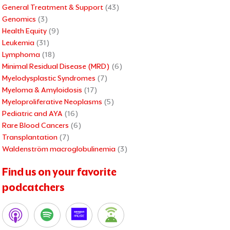
General Treatment & Support
(43)
Genomics
(3)
Health Equity
(9)
Leukemia
(31)
Lymphoma
(18)
Minimal Residual Disease (MRD)
(6)
Myelodysplastic Syndromes
(7)
Myeloma & Amyloidosis
(17)
Myeloproliferative Neoplasms
(5)
Pediatric and AYA
(16)
Rare Blood Cancers
(6)
Transplantation
(7)
Waldenström macroglobulinemia
(3)
xt
Find us on your favorite
podcatchers