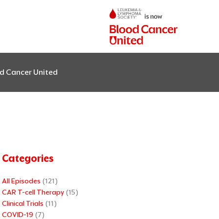
od Cancer United
Categories
All Episodes
(121)
CAR T-cell Therapy
(15)
Clinical Trials
(11)
COVID-19
(7)