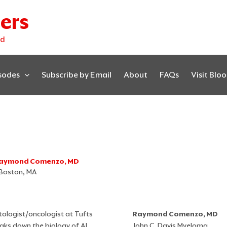
ers
ed
isodes
Subscribe by Email
About
FAQs
Visit Blo
. Raymond Comenzo, MD
 Boston, MA
ologist/oncologist at Tufts
Raymond Comenzo, MD
eaks down the biology of AL
John C. Davis Myeloma