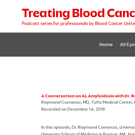
Skip
Treating Blood Canc
to
content
Podcast series for professionals by Blood Cancer Unit
Home
All Ep
A Conversation on AL Amyloidosis with Dr
Raymond Comenzo, MD, Tufts Medical Center,
Recorded on December 14, 2018
In this episode, Dr. Raymond Comenzo, a hemat
University School of Medicine in Boston, MA, br