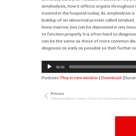
amyloidosis, how it affects organs throughout t
treated in the hospital today. AL amyloidosis is 
buildup of an abnormal protein called amyloid. 
bone marrow, but can be deposited in any tissu
to function properly. It is often hard to diag
can be the same as those of more common dise
diagnosis as early as possible so that further
Audio
00:00
Player
Podcast:
Play in new window
|
Download
(Durat
Previous
Prev