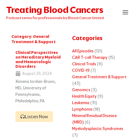
Skip
Treating Blood Cancers
to
content
Podcast series for professionals by Blood Cancer United
Category: General
Categories
Treatment & Support
Page
Page
Page
Page
Page
All Episodes
(121)
Clinical Perspectives
on Hereditary Myeloid
CAR T-cell Therapy
(15)
and Hematologic
Clinical Trials
(11)
Disorders
COVID-19
(7)
August 29, 2024
General Treatment & Support
Ximena Jordan-Bruno,
(43)
MD, University of
Genomics
(3)
Pennsylvania,
Health Equity
(9)
Philadelphia, PA
Leukemia
(31)
Lymphoma
(18)
Minimal Residual Disease
Listen Now
(MRD)
(6)
Myelodysplastic Syndromes
(7)