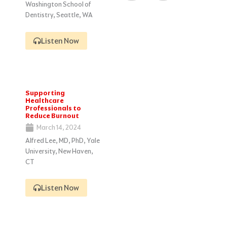
Washington School of
Dentistry, Seattle, WA
Listen Now
Supporting
Healthcare
Professionals to
Reduce Burnout
March 14, 2024
Alfred Lee, MD, PhD, Yale
University, New Haven,
CT
Listen Now