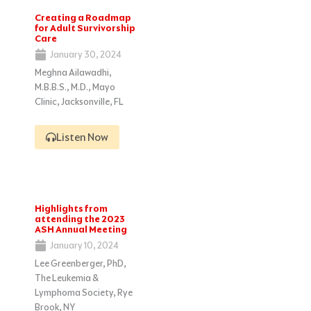
Creating a Roadmap
for Adult Survivorship
Care
January 30, 2024
Meghna Ailawadhi,
M.B.B.S., M.D., Mayo
Clinic, Jacksonville, FL
Listen Now
Highlights from
attending the 2023
ASH Annual Meeting
January 10, 2024
Lee Greenberger, PhD,
The Leukemia &
Lymphoma Society, Rye
Brook, NY