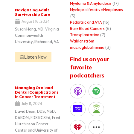
Myeloma & Amyloidosis
(17)
Myeloproliferative Neoplasms
Navigating Adult
Survivorship Care
(5)
August 16, 2024
Pediatric and AYA
(16)
Rare Blood Cancers
(6)
Susan Hong, MD, Virginia
Transplantation
(7)
Commonwealth
Waldenström
University, Richmond, VA
macroglobulinemia
(3)
Listen Now
Find us on your
favorite
podcatchers
Managing Oral and
Dental Complications
in Cancer Treatment
July 11, 2024
David Dean, DDS, MSD,
DABOM, FDS RCSEd, Fred
Hutchinson Cancer
Center and University of