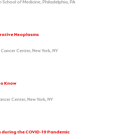
School of Medicine, Philadelphia, PA
erative Neoplasms
 Cancer Center, New York, NY
to Know
ancer Center, New York, NY
ts during the COVID-19 Pandemic