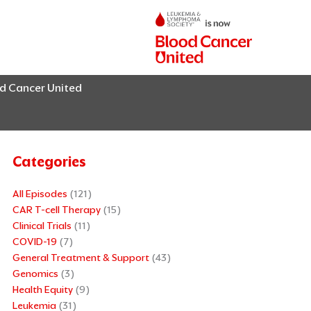
od Cancer United
Categories
All Episodes
(121)
CAR T-cell Therapy
(15)
Clinical Trials
(11)
COVID-19
(7)
General Treatment & Support
(43)
Genomics
(3)
Health Equity
(9)
Leukemia
(31)