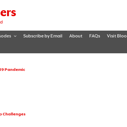
ers
ed
isodes
Subscribe by Email
About
FAQs
Visit Blo
-19 Pandemic
Page
Page
Page
Page
Page
p Challenges