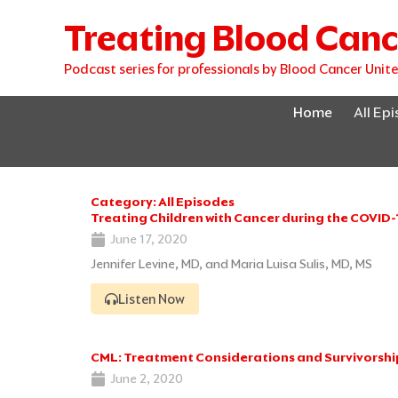
Skip
Treating Blood Canc
to
content
Podcast series for professionals by Blood Cancer Unit
Home
All Ep
Category: All Episodes
Treating Children with Cancer during the COVID
June 17, 2020
Jennifer Levine, MD, and Maria Luisa Sulis, MD, MS
Listen Now
CML: Treatment Considerations and Survivorshi
June 2, 2020