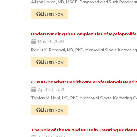
Alison Loren, MD, MSCE, Raymond and Ruth Perelman 
Listen Now
Understanding the Complexities of Myeloprolif
May 21, 2020
Raajit K. Rampal, MD, PhD, Memorial Sloan-Kettering
Listen Now
COVID-19: What Healthcare Professionals Need 
April 20, 2020
Tobias M. Hohl, MD, PhD, Memorial Sloan-Kettering C
Listen Now
The Role of the PA and Nurse in Treating Patien