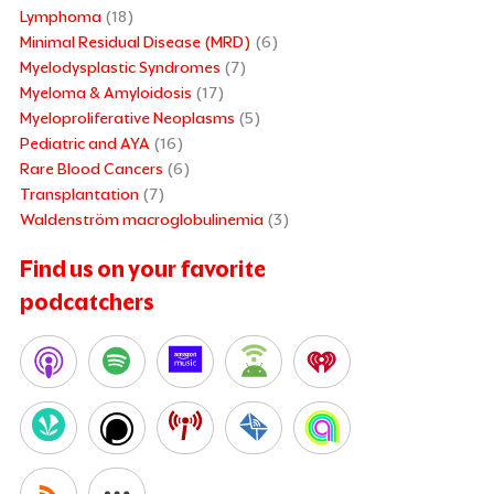
Lymphoma
(18)
Minimal Residual Disease (MRD)
(6)
Myelodysplastic Syndromes
(7)
Myeloma & Amyloidosis
(17)
Myeloproliferative Neoplasms
(5)
Pediatric and AYA
(16)
Rare Blood Cancers
(6)
Transplantation
(7)
Waldenström macroglobulinemia
(3)
Find us on your favorite
podcatchers