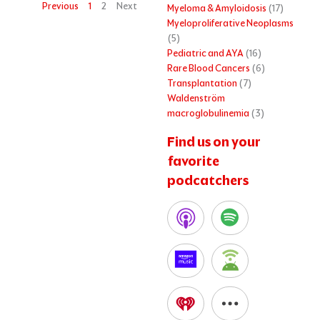
Previous
1
2
Next
Myeloma & Amyloidosis
(17)
Myeloproliferative Neoplasms
(5)
Pediatric and AYA
(16)
Rare Blood Cancers
(6)
Transplantation
(7)
Waldenström
macroglobulinemia
(3)
Find us on your
favorite
podcatchers