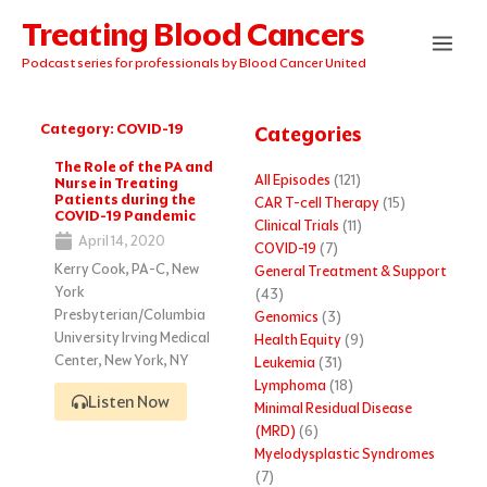
Skip
Treating Blood Cancers
to
content
Podcast series for professionals by Blood Cancer United
Category: COVID-19
Categories
Page
Page
The Role of the PA and
All Episodes
(121)
Nurse in Treating
Patients during the
CAR T-cell Therapy
(15)
COVID-19 Pandemic
Clinical Trials
(11)
April 14, 2020
COVID-19
(7)
Kerry Cook, PA-C, New
General Treatment & Support
York
(43)
Presbyterian/Columbia
Genomics
(3)
University Irving Medical
Health Equity
(9)
Center, New York, NY
Leukemia
(31)
Lymphoma
(18)
Listen Now
Minimal Residual Disease
(MRD)
(6)
Myelodysplastic Syndromes
(7)