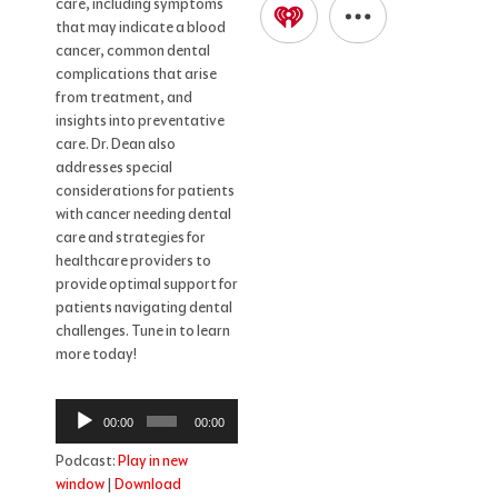
care, including symptoms
that may indicate a blood
cancer, common dental
complications that arise
from treatment, and
insights into preventative
care. Dr. Dean also
addresses special
considerations for patients
with cancer needing dental
care and strategies for
healthcare providers to
provide optimal support for
patients navigating dental
challenges. Tune in to learn
more today!
Audio
00:00
00:00
Player
Podcast:
Play in new
window
|
Download