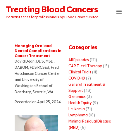
Skip
Treating Blood Cancers
to
content
Podcast series for professionals by Blood Cancer United
Managing Oral and
Categories
Dental Complications in
Cancer Treatment
All Episodes
(121)
David Dean, DDS, MSD,
CAR T-cell Therapy
(15)
DABOM, FDS RCSEd, Fred
Clinical Trials
(11)
Hutchinson Cancer Center
COVID-19
(7)
and University of
General Treatment &
Washington School of
Support
(43)
Dentistry, Seattle, WA
Genomics
(3)
Recorded on April 25, 2024
Health Equity
(9)
Leukemia
(31)
Lymphoma
(18)
Minimal Residual Disease
(MRD)
(6)