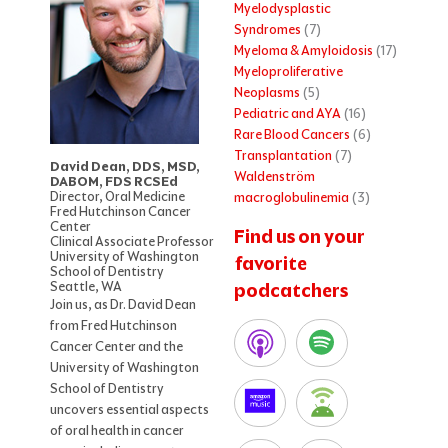
Myelodysplastic
Syndromes
(7)
Myeloma & Amyloidosis
(17)
Myeloproliferative
Neoplasms
(5)
Pediatric and AYA
(16)
Rare Blood Cancers
(6)
Transplantation
(7)
David Dean, DDS, MSD,
Waldenström
DABOM, FDS RCSEd
Director, Oral Medicine
macroglobulinemia
(3)
Fred Hutchinson Cancer
Center
Find us on your
Clinical Associate Professor
University of Washington
favorite
School of Dentistry
Seattle, WA
podcatchers
Join us, as Dr. David Dean
from Fred Hutchinson
Cancer Center and the
University of Washington
School of Dentistry
uncovers essential aspects
of oral health in cancer