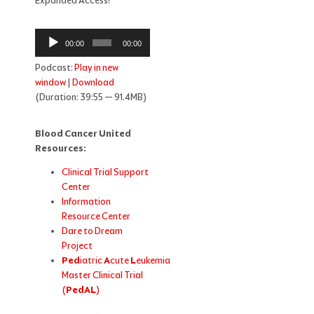
Expanded Access!
Audio
00:00
00:00
Player
Podcast:
Play in new
window
|
Download
(Duration: 39:55 — 91.4MB)
Blood Cancer United
Resources:
Clinical Trial Support
Center
Information
Resource Center
Dare to Dream
Project
Ped
iatric
A
cute
L
eukemia
Master Clinical Trial
(
PedAL
)