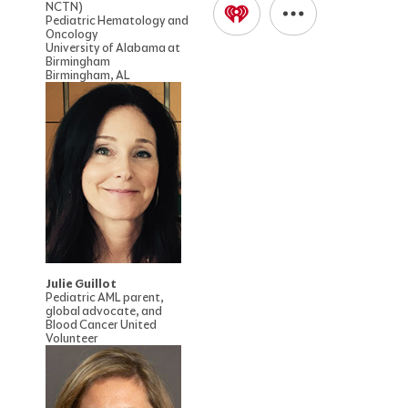
NCTN)
Pediatric Hematology and
Oncology
University of Alabama at
Birmingham
Birmingham, AL
Julie Guillot
Pediatric AML parent,
global advocate, and
Blood Cancer United
Volunteer