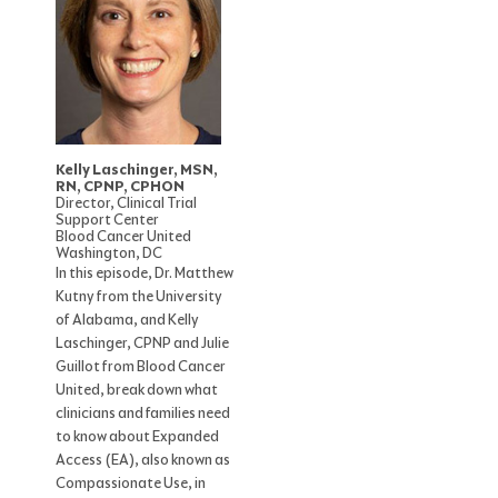
Kelly Laschinger, MSN,
RN, CPNP, CPHON
Director, Clinical Trial
Support Center
Blood Cancer United
Washington, DC
In this episode, Dr. Matthew
Kutny from the University
of Alabama, and Kelly
Laschinger, CPNP and Julie
Guillot from Blood Cancer
United, break down what
clinicians and families need
to know about Expanded
Access (EA), also known as
Compassionate Use, in