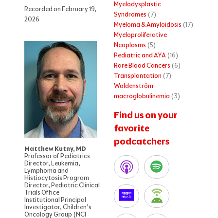
Myelodysplastic
Recorded on February 19,
Syndromes
(7)
2026
Myeloma & Amyloidosis
(17)
Myeloproliferative
Neoplasms
(5)
Pediatric and AYA
(16)
Rare Blood Cancers
(6)
Transplantation
(7)
Waldenström
macroglobulinemia
(3)
Find us on your
favorite
podcatchers
Matthew Kutny, MD
Professor of Pediatrics
Director, Leukemia,
Lymphoma and
Histiocytosis Program
Director, Pediatric Clinical
Trials Office
Institutional Principal
Investigator, Children’s
Oncology Group (NCI