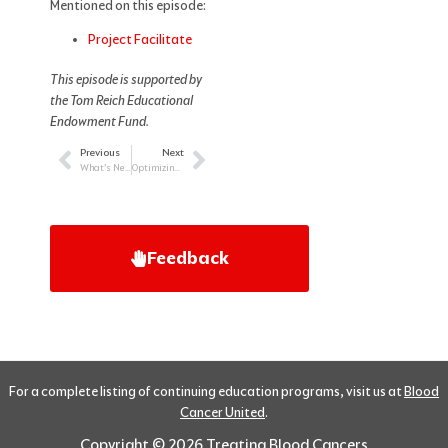
Mentioned on this episode:
Project Facilitate
This episode is supported by
the Tom Reich Educational
Endowment Fund.
Previous
Next
Prev
Next
What’s New and What’s Next in CLL
Optimizing Outcomes in Myeloma
Feedback
For a complete listing of continuing education programs, visit us at
Blood
Cancer United
.
Copyright © 2026 Treating Blood Cancers