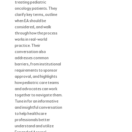
treating pediatric
oncology patients. They
clarify key terms, outline
when EA should be
considered, and walk
through how the process
works in real-world
practice. Their
conversation also
addresses common
barriers, from institutional
requirements to sponsor
approval, and highlights
how pediatric care teams
and advocates can work
together to navigate them.
Tune in for an informative
and insightful conversation
to help healthcare
professionals better
understand and utilize