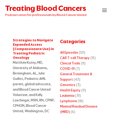
Skip
Treating Blood Cancers
to
content
Podcast series for professionals by Blood Cancer United
Strategies to Navigate
Categories
Expanded Access
(Compassionate Use) in
All Episodes
(121)
Treating Pediatric
Oncology
CAR T-cell Therapy
(15)
Matthew Kutny, MD,
Clinical Trials
(11)
University of Alabama,
COVID-19
(7)
Birmingham, AL, Julie
General Treatment &
Guillot, Pediatric AML
Support
(43)
parent, global advocate,
Genomics
(3)
and Blood Cancer United
Health Equity
(9)
Volunteer, and Kelly
Leukemia
(31)
Laschinger, MSN, RN, CPNP,
Lymphoma
(18)
CPHON, Blood Cancer
Minimal Residual Disease
United, Washington, DC
(MRD)
(6)