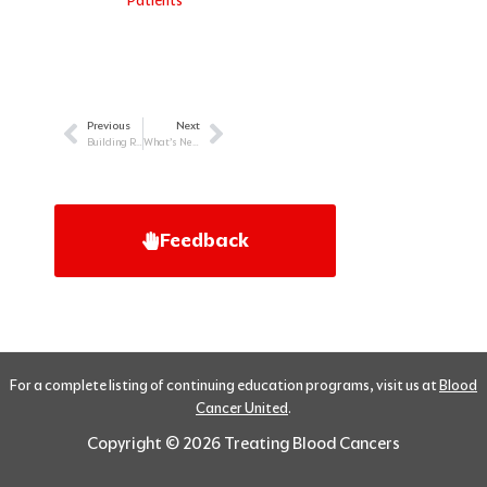
Patients
Previous
Next
Prev
Next
Building Resilience: Burnout & Compassion Fatigue Tools for HCPs
What’s New and What’s Next in CLL
Feedback
For a complete listing of continuing education programs, visit us at
Blood
Cancer United
.
Copyright © 2026 Treating Blood Cancers