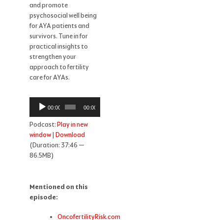
and promote
psychosocial well being
for AYA patients and
survivors. Tune in for
practical insights to
strengthen your
approach to fertility
care for AYAs.
Audio
00:00
00:00
Player
Podcast:
Play in new
window
|
Download
(Duration: 37:46 —
86.5MB)
Mentioned on this
episode:
OncofertilityRisk.com