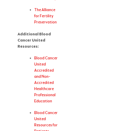
The Alliance
for Fertility
Preservation
Additional Blood
Cancer United
Resources:
Blood Cancer
United
Accredited
and Non-
Accredited
Healthcare
Professional
Education
Blood Cancer
United
Resources for