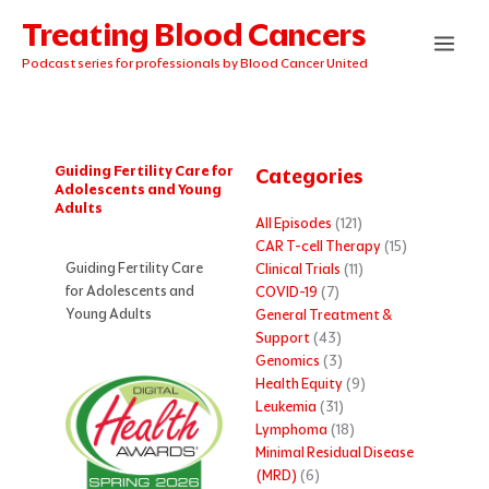
Skip
Treating Blood Cancers
to
content
Podcast series for professionals by Blood Cancer United
Guiding Fertility Care for
Categories
Adolescents and Young
Adults
All Episodes
(121)
CAR T-cell Therapy
(15)
Guiding Fertility Care
Clinical Trials
(11)
for Adolescents and
COVID-19
(7)
Young Adults
General Treatment &
Support
(43)
Genomics
(3)
Health Equity
(9)
Leukemia
(31)
Lymphoma
(18)
Minimal Residual Disease
(MRD)
(6)