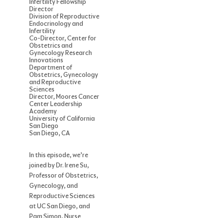
Infertility Fellowship
Director
Division of Reproductive
Endocrinology and
Infertility
Co-Director, Center for
Obstetrics and
Gynecology Research
Innovations
Department of
Obstetrics, Gynecology
and Reproductive
Sciences
Director, Moores Cancer
Center Leadership
Academy
University of California
San Diego
San Diego, CA
In this episode, we’re
joined by Dr. Irene Su,
Professor of Obstetrics,
Gynecology, and
Reproductive Sciences
at UC San Diego, and
Pam Simon, Nurse