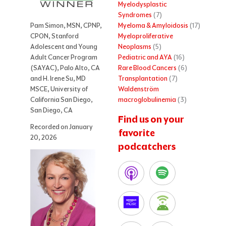
Myelodysplastic
Syndromes
(7)
Myeloma & Amyloidosis
(17)
Pam Simon, MSN, CPNP,
Myeloproliferative
CPON, Stanford
Neoplasms
(5)
Adolescent and Young
Pediatric and AYA
(16)
Adult Cancer Program
Rare Blood Cancers
(6)
(SAYAC), Palo Alto, CA
Transplantation
(7)
and H. Irene Su, MD
Waldenström
MSCE, University of
macroglobulinemia
(3)
California San Diego,
San Diego, CA
Find us on your
Recorded on January
favorite
20, 2026
podcatchers