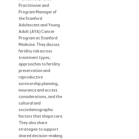
Practitioner and
Program Manager of
the Stanford
Adolescent and Young
Adult (AYA) Cancer
Program at Stanford
Medicine. They discuss
fertility risk across
treatment types,
approaches to fertility
preservation and
reproductive
survivorship planning,
insurance and access
considerations, and the
cultural and
sociodemographic
factors that shape care.
They also share
strategies to support
shared decision-making