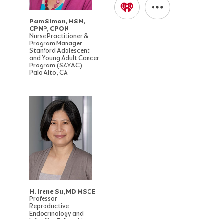
Pam Simon, MSN,
CPNP, CPON
Nurse Practitioner &
Program Manager
Stanford Adolescent
and Young Adult Cancer
Program (SAYAC)
Palo Alto, CA
H. Irene Su, MD MSCE
Professor
Reproductive
Endocrinology and