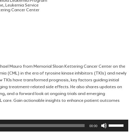
Myeloid Leukemia Program
ne, Leukemia Service
tering Cancer Center
 Michael Mauro from Memorial Sloan Kettering Cancer Center on the
a (CML) in the era of tyrosine kinase inhibitors (TKIs) and newly
 TKIs have transformed prognosis, key factors guiding initial
ging treatment-related side effects. He also shares updates on
ing, and a forward look at ongoing trials and emerging
L care. Gain actionable insights to enhance patient outcomes
Use
00:00
Up/Down