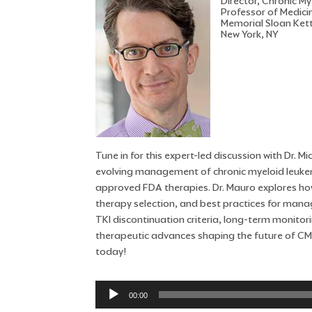
Director, Chronic 
Professor of Medici
Memorial Sloan Ket
New York, NY
Tune in for this expert-led discussion with Dr.
evolving management of chronic myeloid leukemi
approved FDA therapies. Dr. Mauro explores how
therapy selection, and best practices for mana
TKI discontinuation criteria, long-term monitor
therapeutic advances shaping the future of CM
today!
Audio
00:00
Player