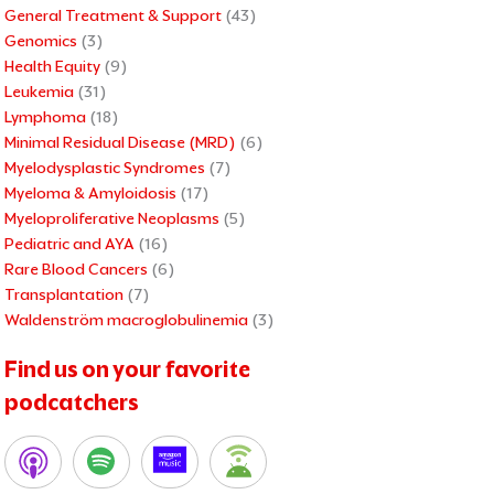
General Treatment & Support
(43)
Genomics
(3)
Health Equity
(9)
Leukemia
(31)
Lymphoma
(18)
Minimal Residual Disease (MRD)
(6)
Myelodysplastic Syndromes
(7)
Myeloma & Amyloidosis
(17)
Myeloproliferative Neoplasms
(5)
Pediatric and AYA
(16)
Rare Blood Cancers
(6)
Transplantation
(7)
Waldenström macroglobulinemia
(3)
Find us on your favorite
podcatchers