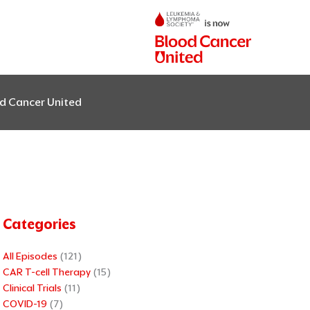
od Cancer United
Categories
All Episodes
(121)
CAR T-cell Therapy
(15)
Clinical Trials
(11)
COVID-19
(7)