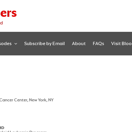
ers
ed
isodes
Subscribe by Email
About
FAQs
Visit Blo
 Cancer Center, New York, NY
 MD