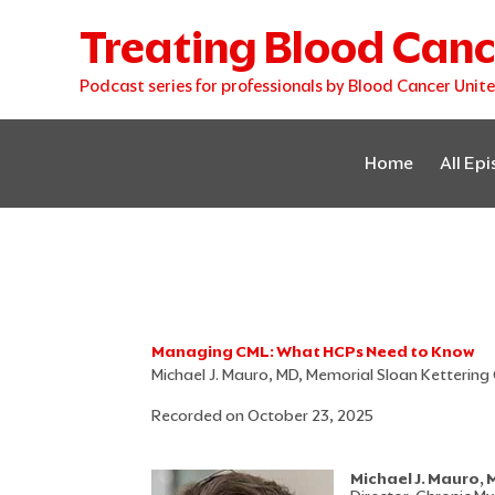
Skip
Treating Blood Canc
to
content
Podcast series for professionals by Blood Cancer Unit
Home
All Ep
Managing CML: What HCPs Need to Know
Michael J. Mauro, MD, Memorial Sloan Kettering
Recorded on October 23, 2025
Michael J. Mauro,